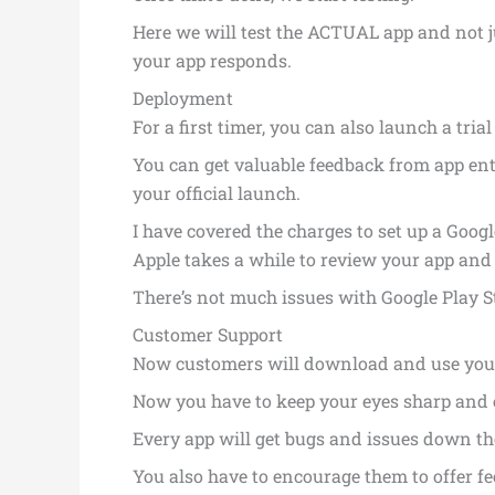
Here we will test the ACTUAL app and not 
your app responds.
Deployment
For a first timer, you can also launch a trial
You can get valuable feedback from app ent
your official launch.
I have covered the charges to set up a Goog
Apple takes a while to review your app and s
There’s not much issues with Google Play S
Customer Support
Now customers will download and use your 
Now you have to keep your eyes sharp and e
Every app will get bugs and issues down the
You also have to encourage them to offer f