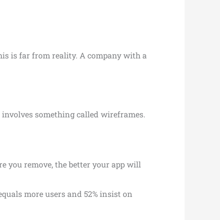
is is far from reality. A company with a
o involves something called wireframes.
re you remove, the better your app will
 equals more users and 52% insist on