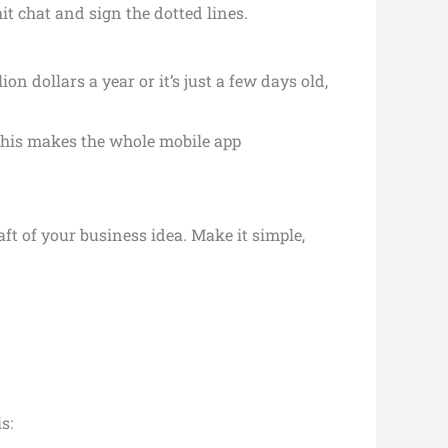
t chat and sign the dotted lines.
n dollars a year or it’s just a few days old,
This makes the whole mobile app
aft of your business idea. Make it simple,
s: