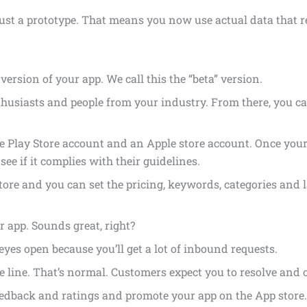
just a prototype. That means you now use actual data that 
 version of your app. We call this the “beta” version.
husiasts and people from your industry. From there, you c
le Play Store account and an Apple store account. Once your
ee if it complies with their guidelines.
tore and you can set the pricing, keywords, categories and 
app. Sounds great, right?
yes open because you’ll get a lot of inbound requests.
 line. That’s normal. Customers expect you to resolve and 
eedback and ratings and promote your app on the App store.