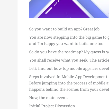
So you want to build an app? Great job.
You are now stepping into the big game to g
and I’m happy you want to build one too.
So do you have the roadmap? My guess is yo
You shall receive what you seek. The articl
Let’s find out how top mobile apps are devel
Steps Involved In Mobile App Development
Before jumping into the process of mobile a
happens behind the scenes from your deve
Now, the main event.
Initial Project Discussion