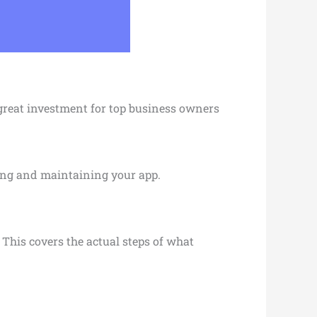
 great investment for top business owners
ching and maintaining your app.
 This covers the actual steps of what