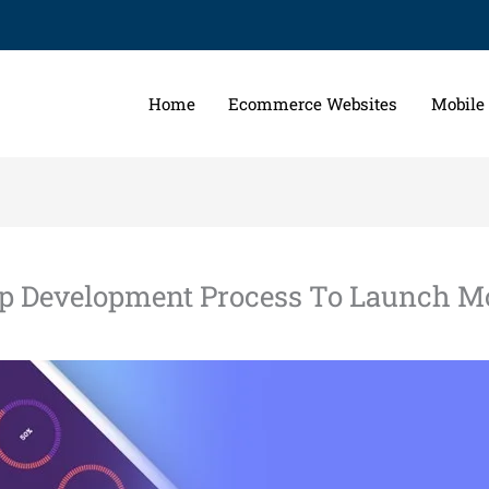
Home
Ecommerce Websites
Mobile
ep Development Process To Launch Mo