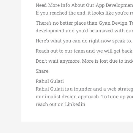
Need More Info About Our App Development
If you reached the end, it looks like you’re 
There’s no better place than Gyan Devign Te
development and you’d be amazed with ou
Here’s what you can do right now speak to
Reach out to our team and we will get back 
Don’t wait anymore. More is lost due to ind
Share
Rahul Gulati
Rahul Gulati is a founder and a web strate
minimalist design approach. To tune up y
reach out on Linkedin