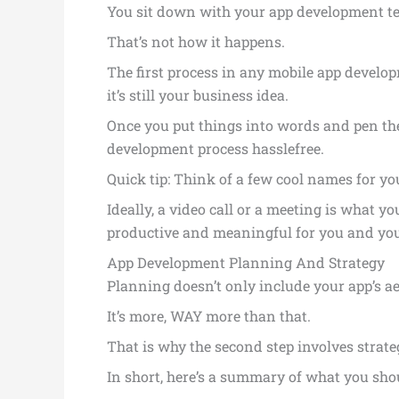
You sit down with your app development team
That’s not how it happens.
The first process in any mobile app developm
it’s still your business idea.
Once you put things into words and pen th
development process hasslefree.
Quick tip: Think of a few cool names for you
Ideally, a video call or a meeting is what y
productive and meaningful for you and yo
App Development Planning And Strategy
Planning doesn’t only include your app’s ae
It’s more, WAY more than that.
That is why the second step involves strat
In short, here’s a summary of what you shou