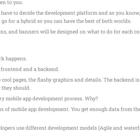
en to you.
 have to decide the development platform and as you know,
 go for a hybrid so you can have the best of both worlds.
ns, and banners will be designed on what to do for each co
rk happens.
a frontend and a backend.
 cool pages, the flashy graphics and details. The backend i
 they should.
very mobile app development process. Why?
ess of mobile app development. You get enough data from th
elopers use different development models (Agile and waterf