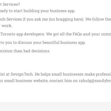
 Services?
ready to start building your business app.
ch Services if you ask me (no bragging here). We follow the
r work.
. Toronto app developers. We got all the FAQs and your co
to you to discuss your beautiful business app.
ecision than bad decisions.
gist at DevignTech. He helps small businesses make profess
our small business website, contact him on rahulg@sandyb