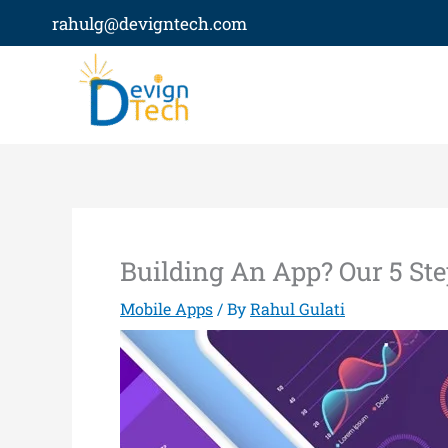
Skip
rahulg@devigntech.com
to
content
Building An App? Our 5 St
Mobile Apps
/ By
Rahul Gulati