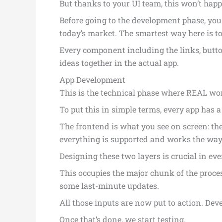
But thanks to your UI team, this won’t happ
Before going to the development phase, you
today’s market. The smartest way here is to
Every component including the links, butto
ideas together in the actual app.
App Development
This is the technical phase where REAL wo
To put this in simple terms, every app has 
The frontend is what you see on screen: the
everything is supported and works the way
Designing these two layers is crucial in e
This occupies the major chunk of the proc
some last-minute updates.
All those inputs are now put to action. Dev
Once that’s done, we start testing.