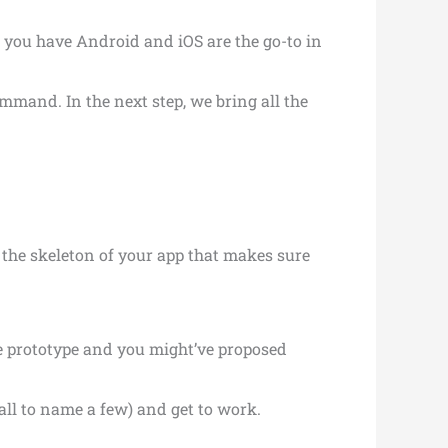
 you have Android and iOS are the go-to in
mmand. In the next step, we bring all the
s the skeleton of your app that makes sure
e prototype and you might’ve proposed
all to name a few) and get to work.