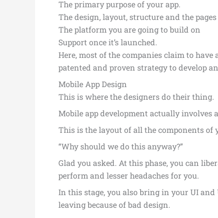
The primary purpose of your app.
The design, layout, structure and the pages
The platform you are going to build on
Support once it’s launched.
Here, most of the companies claim to have a
patented and proven strategy to develop an 
Mobile App Design
This is where the designers do their thing.
Mobile app development actually involves a 
This is the layout of all the components o
“Why should we do this anyway?”
Glad you asked. At this phase, you can libe
perform and lesser headaches for you.
In this stage, you also bring in your UI an
leaving because of bad design.