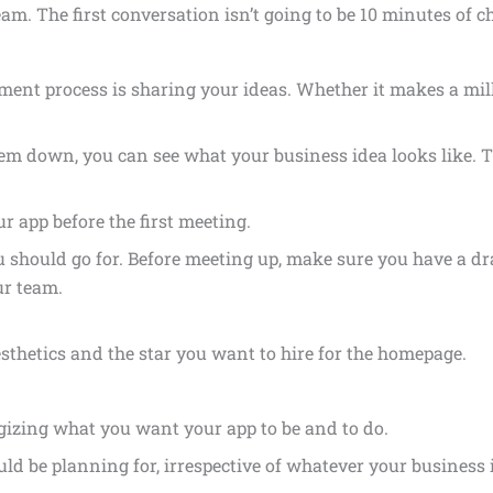
. The first conversation isn’t going to be 10 minutes of chi
ent process is sharing your ideas. Whether it makes a millio
em down, you can see what your business idea looks like. 
r app before the first meeting.
ou should go for. Before meeting up, make sure you have a dr
ur team.
sthetics and the star you want to hire for the homepage.
egizing what you want your app to be and to do.
ld be planning for, irrespective of whatever your business i