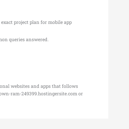
 exact project plan for mobile app
mmon queries answered.
ional websites and apps that follows
rown-ram-249399.hostingersite.com or