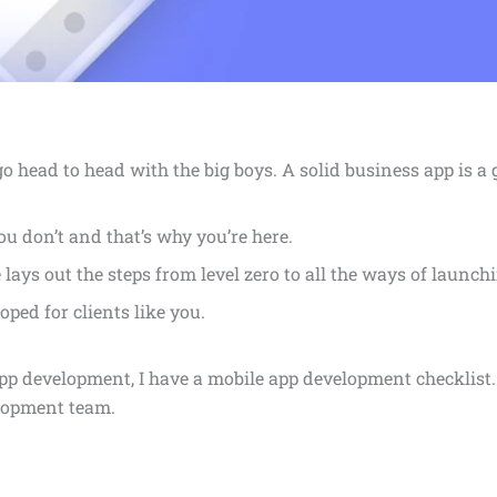
o head to head with the big boys. A solid business app is a
u don’t and that’s why you’re here.
e lays out the steps from level zero to all the ways of laun
oped for clients like you.
pp development, I have a mobile app development checklist.
lopment team.