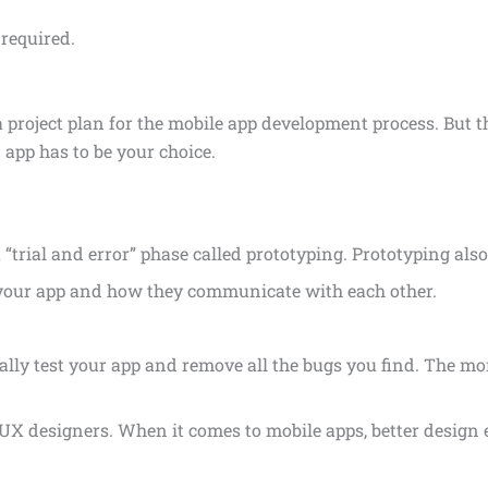
 required.
 project plan for the mobile app development process. But th
app has to be your choice.
“trial and error” phase called prototyping. Prototyping als
f your app and how they communicate with each other.
rally test your app and remove all the bugs you find. The mo
d UX designers. When it comes to mobile apps, better design