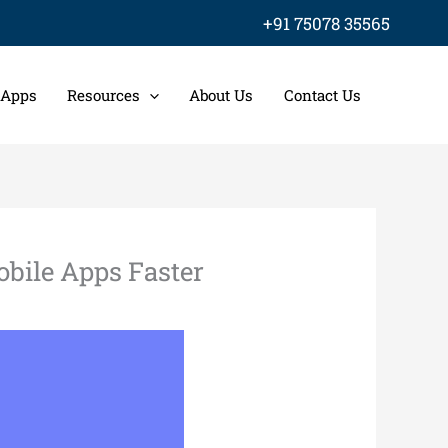
+91 75078 35565
 Apps
Resources
About Us
Contact Us
bile Apps Faster