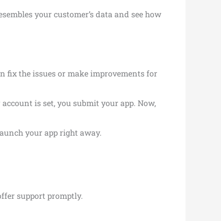
resembles your customer’s data and see how
an fix the issues or make improvements for
 account is set, you submit your app. Now,
launch your app right away.
offer support promptly.