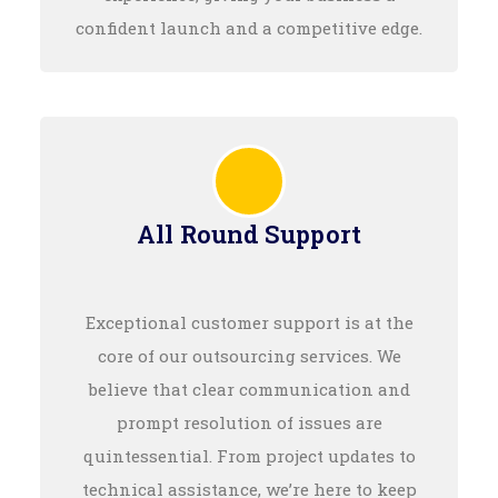
confident launch and a competitive edge.
All Round Support
Exceptional customer support is at the
core of our outsourcing services. We
believe that clear communication and
prompt resolution of issues are
quintessential. From project updates to
technical assistance, we’re here to keep