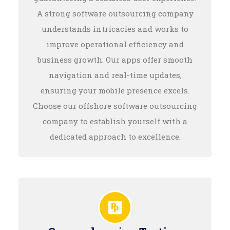
A strong software outsourcing company
understands intricacies and works to
improve operational efficiency and
business growth. Our apps offer smooth
navigation and real-time updates,
ensuring your mobile presence excels.
Choose our offshore software outsourcing
company to establish yourself with a
dedicated approach to excellence.