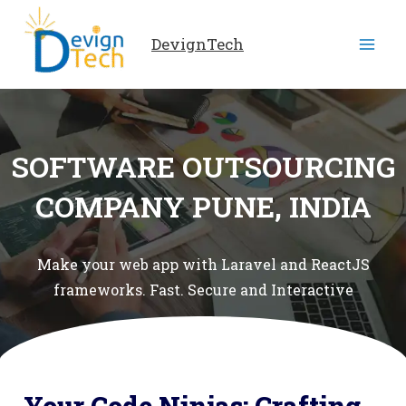
Skip
to
DevignTech
content
SOFTWARE OUTSOURCING
COMPANY PUNE, INDIA
Make your web app with Laravel and ReactJS
frameworks. Fast. Secure and Interactive