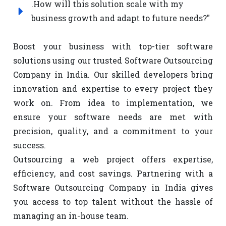
.How will this solution scale with my
business growth and adapt to future needs?"
Boost your business with top-tier software
solutions using our trusted Software Outsourcing
Company in India. Our skilled developers bring
innovation and expertise to every project they
work on. From idea to implementation, we
ensure your software needs are met with
precision, quality, and a commitment to your
success.
Outsourcing a web project offers expertise,
efficiency, and cost savings. Partnering with a
Software Outsourcing Company in India gives
you access to top talent without the hassle of
managing an in-house team.