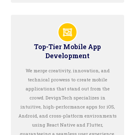
Top-Tier Mobile App
Development
We merge creativity, innovation, and
technical prowess to create mobile
applications that stand out from the
crowd. DevignTech specializes in
intuitive, high-performance apps for iOS,
Android, and cross-platform environments
using React Native and Flutter,
guaranteeing a seamless user experience.