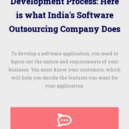
Development Process: Here
is what India's Software
Outsourcing Company Does
To develop a software application, you need to
figure out the nature and requirements of your
business. You must know your customers, which
will help you decide the features you want for
your application.