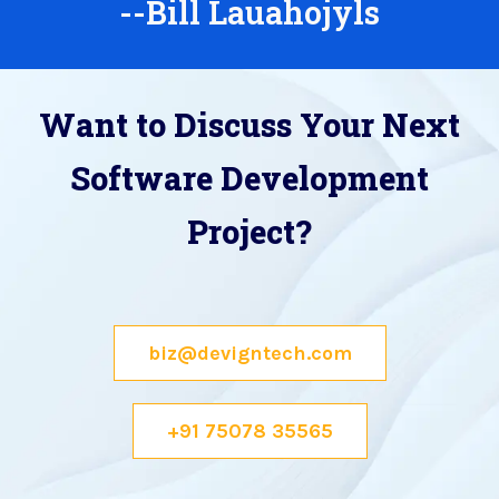
--Bill Lauahojyls
Want to Discuss Your Next
Software Development
Project?
biz@devigntech.com
+91 75078 35565