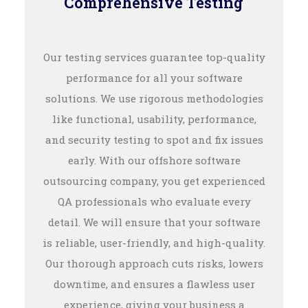
Comprehensive Testing
Our testing services guarantee top-quality
performance for all your software
solutions. We use rigorous methodologies
like functional, usability, performance,
and security testing to spot and fix issues
early. With our offshore software
outsourcing company, you get experienced
QA professionals who evaluate every
detail. We will ensure that your software
is reliable, user-friendly, and high-quality.
Our thorough approach cuts risks, lowers
downtime, and ensures a flawless user
experience, giving your business a