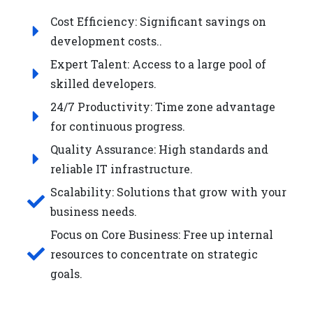
Cost Efficiency: Significant savings on
development costs..
Expert Talent: Access to a large pool of
skilled developers.
24/7 Productivity: Time zone advantage
for continuous progress.
Quality Assurance: High standards and
reliable IT infrastructure.
Scalability: Solutions that grow with your
business needs.
Focus on Core Business: Free up internal
resources to concentrate on strategic
goals.