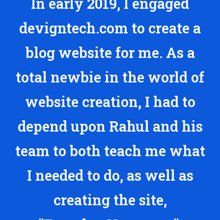
In early 2019, I engaged
devigntech.com to create a
blog website for me. As a
total newbie in the world of
website creation, I had to
depend upon Rahul and his
team to both teach me what
I needed to do, as well as
creating the site,