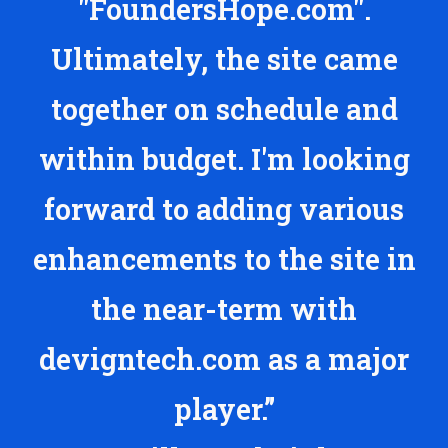
"FoundersHope.com".
Ultimately, the site came
together on schedule and
within budget. I'm looking
forward to adding various
enhancements to the site in
the near-term with
devigntech.com as a major
player.”