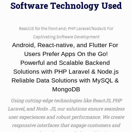
Software Technology Used
ReactJS for the front end; PHP Laravel/NodeJS For
Captivating Software Development
Android, React-native, and Flutter For 
Users Prefer Apps On the Go!
Powerful and Scalable Backend 
Solutions with PHP Laravel & Node.js
Reliable Data Solutions with MySQL & 
MongoDB
Using cutting-edge technologies like ReactJS, PHP
Laravel, and Node. JS, our solutions ensure seamless
user experiences and robust performance. We create
responsive interfaces that engage customers and