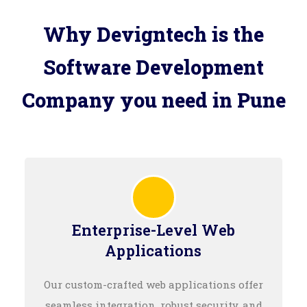
Why Devigntech is the
Software Development
Company you need in Pune
Enterprise-Level Web
Applications
Our custom-crafted web applications offer
seamless integration, robust security, and