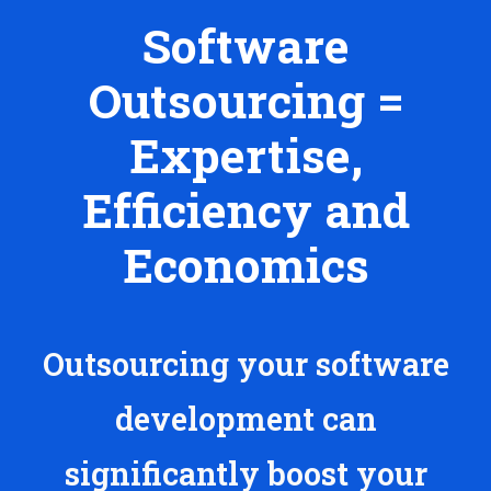
Software
Outsourcing =
Expertise,
Efficiency and
Economics
Outsourcing your software
development can
significantly boost your