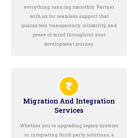
everything running smoothly. Partner
with us for seamless support that
guarantees transparency, reliability, and
peace of mind throughout your
development journey.
Migration And Integration
Services
Whether you're upgrading legacy systems
or integrating third-party solutions, a