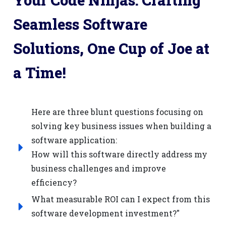
Your Code Ninjas: Crafting
Seamless Software
Solutions, One Cup of Joe at
a Time!
Here are three blunt questions focusing on
solving key business issues when building a
software application:
How will this software directly address my
business challenges and improve
efficiency?
What measurable ROI can I expect from this
software development investment?"