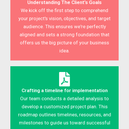
Understanding The Client’s Goals
We kick off the first step to comprehend
your project's vision, objectives, and target
audience. This ensures we're perfectly
aligned and sets a strong foundation that
offers us the big picture of your business
idea.
Crafting a timeline for implementation
Our team conducts a detailed analysis to
develop a customized project plan. This
roadmap outlines timelines, resources, and
milestones to guide us toward successful