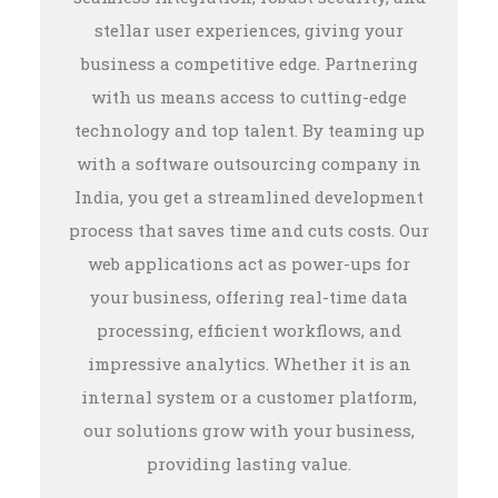
stellar user experiences, giving your
business a competitive edge. Partnering
with us means access to cutting-edge
technology and top talent. By teaming up
with a software outsourcing company in
India, you get a streamlined development
process that saves time and cuts costs. Our
web applications act as power-ups for
your business, offering real-time data
processing, efficient workflows, and
impressive analytics. Whether it is an
internal system or a customer platform,
our solutions grow with your business,
providing lasting value.