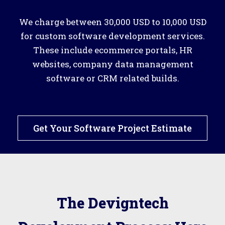
We charge between 30,000 USD to 10,000 USD
for custom software development services.
These include ecommerce portals, HR
websites, company data management
software or CRM related builds.
Get Your Software Project Estimate
The Devigntech