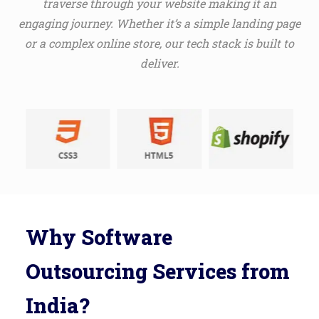
traverse through your website making it an
engaging journey. Whether it’s a simple landing page
or a complex online store, our tech stack is built to
deliver.
Why Software
Outsourcing Services from
India?