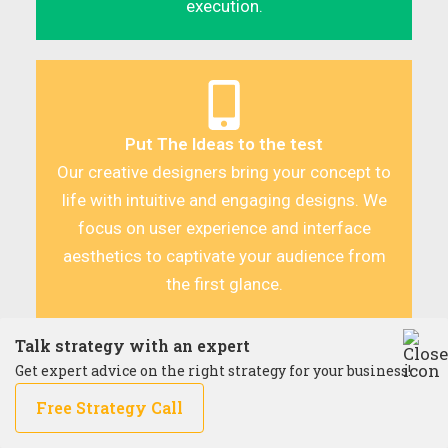
execution.
Put The Ideas to the test
Our creative designers bring your concept to
life with intuitive and engaging designs. We
focus on user experience and interface
aesthetics to captivate your audience from
the first glance.
Talk strategy with an expert
Get expert advice on the right strategy for your business!
Free Strategy Call
Building with Precision and Flexibility