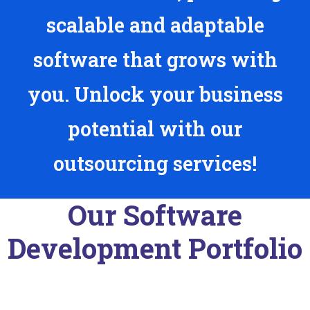
scalable and adaptable
software that grows with
you. Unlock your business
potential with our
outsourcing services!
Our Software
Development Portfolio