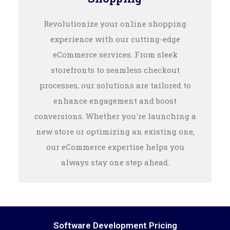
Revolutionize your online shopping
experience with our cutting-edge
eCommerce services. From sleek
storefronts to seamless checkout
processes, our solutions are tailored to
enhance engagement and boost
conversions. Whether you're launching a
new store or optimizing an existing one,
our eCommerce expertise helps you
always stay one step ahead.
Software Development Pricing