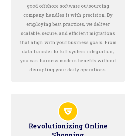
good offshore software outsourcing
company handles it with precision. By
employing best practices, we deliver
scalable, secure, and efficient migrations
that align with your business goals. From
data transfer to full system integration,
you can harness modern benefits without
disrupting your daily operations.
Revolutionizing Online
Shopping