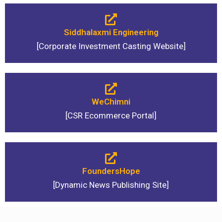
Siddhalaxmi Engineering
[Corporate Investment Casting Website]
WeChimni
[CSR Ecommerce Portal]
FoundersHope
[Dynamic News Publishing Site]