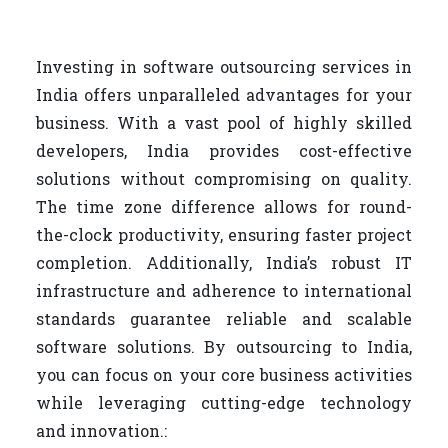
Investing in software outsourcing services in
India offers unparalleled advantages for your
business. With a vast pool of highly skilled
developers, India provides cost-effective
solutions without compromising on quality.
The time zone difference allows for round-
the-clock productivity, ensuring faster project
completion. Additionally, India’s robust IT
infrastructure and adherence to international
standards guarantee reliable and scalable
software solutions. By outsourcing to India,
you can focus on your core business activities
while leveraging cutting-edge technology
and innovation.: