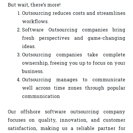
But wait, there’s more!
Outsourcing reduces costs and streamlines
workflows.
Software Outsourcing companies bring
fresh perspectives and game-changing
ideas.
Outsourcing companies take complete
ownership, freeing you up to focus on your
business.
Outsourcing manages to communicate
well across time zones through popular
communication
Our offshore software outsourcing company
focuses on quality, innovation, and customer
satisfaction, making us a reliable partner for