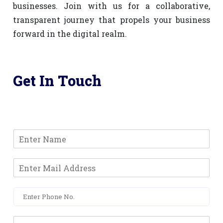
businesses. Join with us for a collaborative,
transparent journey that propels your business
forward in the digital realm.
Get In Touch