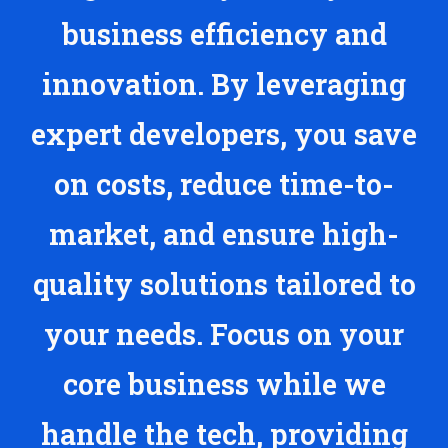
business efficiency and
innovation. By leveraging
expert developers, you save
on costs, reduce time-to-
market, and ensure high-
quality solutions tailored to
your needs. Focus on your
core business while we
handle the tech, providing