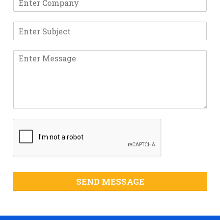
SEND MESSAGE