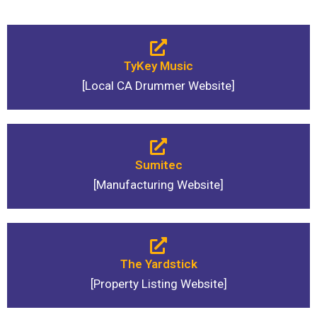
TyKey Music
[Local CA Drummer Website]
Sumitec
[Manufacturing Website]
The Yardstick
[Property Listing Website]