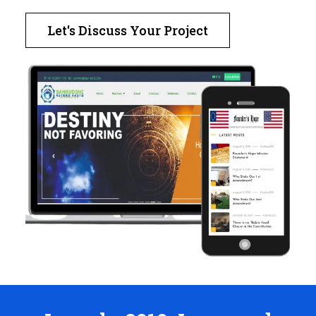
Let's Discuss Your Project