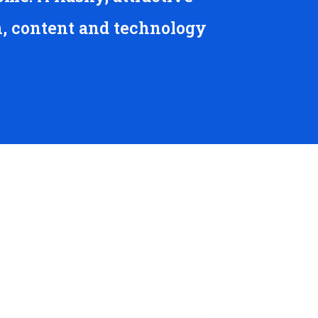
n, content and technology