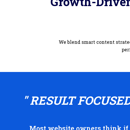
Growth-Driven
We blend smart content strate
per
" RESULT FOCUSE
Most website owners think if t