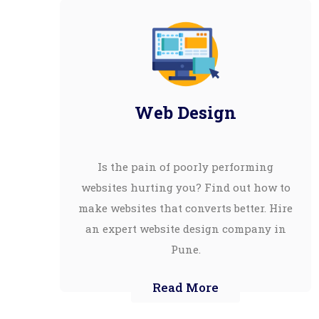
Web Design
Is the pain of poorly performing
websites hurting you? Find out how to
make websites that converts better. Hire
an expert website design company in
Pune.
Read More