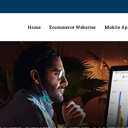
Home
Ecommerce Websites
Mobile Ap