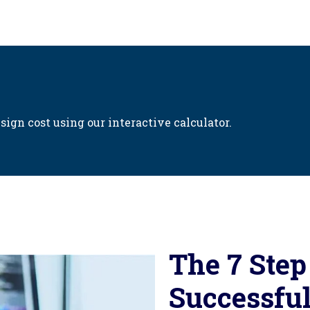
sign cost using our interactive calculator.
The 7 Step
Successful