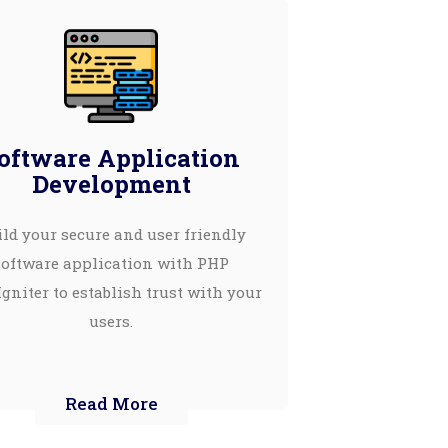
oftware Application
Development
ld your secure and user friendly
software application with PHP
gniter to establish trust with your
users.
Read More