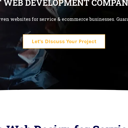
T WEB DEVELOPMENT COMPAN
ven websites for service & ecommerce businesses. Guar
Let's Discuss Your Project