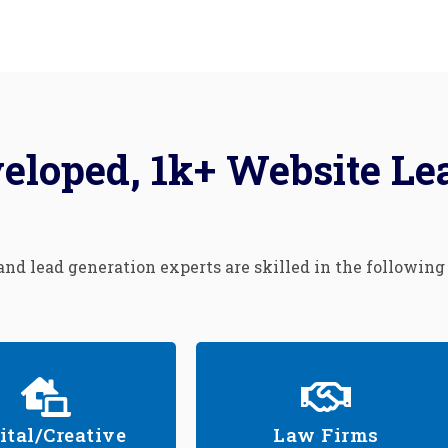
eloped, 1k+ Website Le
nd lead generation experts are skilled in the following
ital/Creative
Law Firms