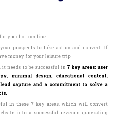
for your bottom line.
your prospects to take action and convert. If
save money for your leisure trip
 it needs to be successful in
7 key areas: user
opy, minimal design, educational content,
, lead capture and a commitment to solve a
ts.
ful in these 7 key areas, which will convert
ebsite into a successful revenue generating