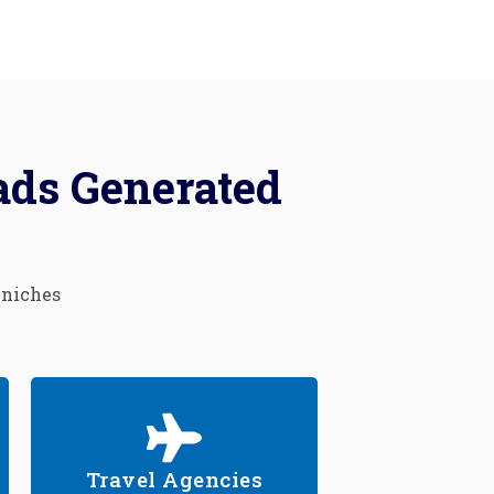
ads Generated
 niches
Travel Agencies