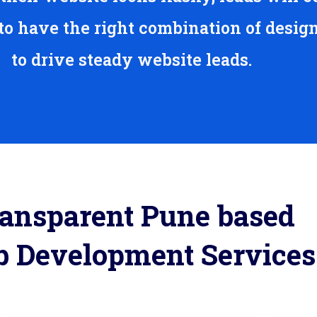
 to have the right combination of desig
to drive steady website leads.
ansparent Pune based
 Development Services