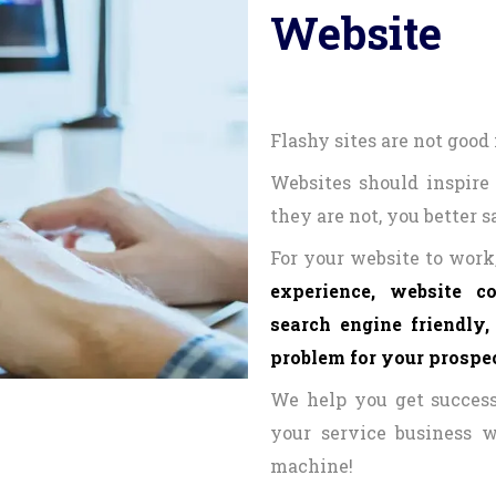
Website
Flashy sites are not good 
Websites should inspire 
they are not, you better 
For your website to work,
experience, website c
search engine friendly
problem for your prospec
We help you get success
your service business w
machine!