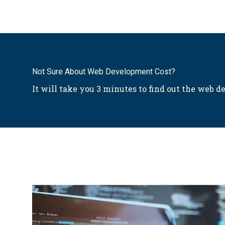
Not Sure About Web Development Cost?
It will take you 3 minutes to find out the web de