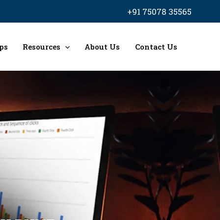
+91 75078 35565
ps
Resources
About Us
Contact Us