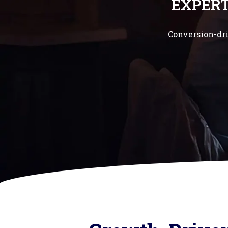
EXPER
Conversion-dri