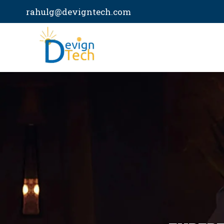
Skip
rahulg@devigntech.com
to
content