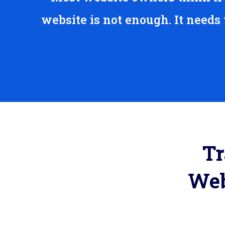
website is not enough. It needs
Tr
Web