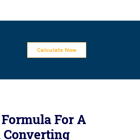
Calculate Now
 Formula For A
 Converting