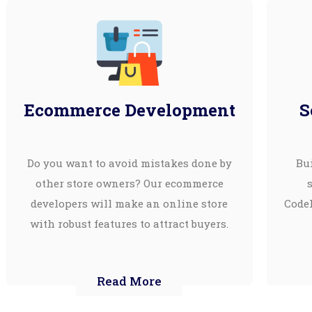
Ecommerce Development
S
Do you want to avoid mistakes done by
Bui
other store owners? Our ecommerce
developers will make an online store
CodeI
with robust features to attract buyers.
Read More