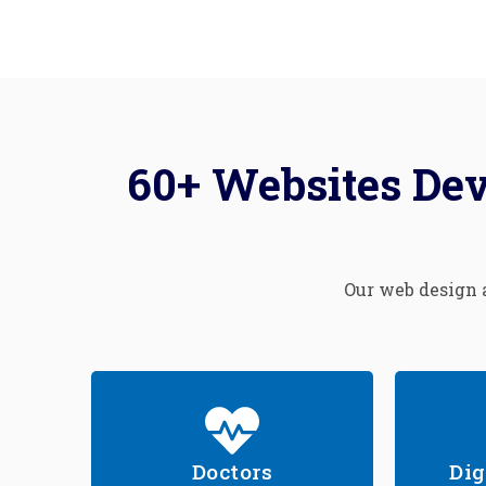
60+ Websites Dev
Our web design a
Doctors
Dig