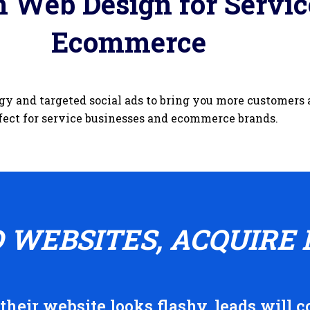
 Web Design for Servic
Ecommerce
gy and targeted social ads to bring you more customers
fect for service businesses and ecommerce brands.
D WEBSITES, ACQUIRE 
heir website looks flashy, leads will co