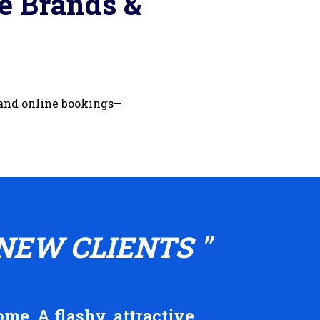
e Brands &
 and online bookings—
NEW CLIENTS "
me. A flashy, attractive