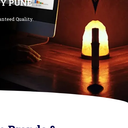
Y PUNE
anteed Quality.