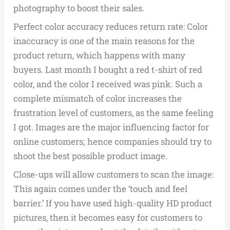
photography to boost their sales.
Perfect color accuracy reduces return rate: Color
inaccuracy is one of the main reasons for the
product return, which happens with many
buyers. Last month I bought a red t-shirt of red
color, and the color I received was pink. Such a
complete mismatch of color increases the
frustration level of customers, as the same feeling
I got. Images are the major influencing factor for
online customers; hence companies should try to
shoot the best possible product image.
Close-ups will allow customers to scan the image:
This again comes under the ‘touch and feel
barrier.’ If you have used high-quality HD product
pictures, then it becomes easy for customers to