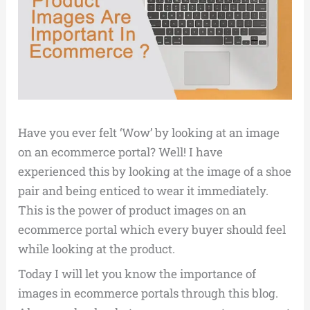
Have you ever felt ‘Wow’ by looking at an image
on an ecommerce portal? Well! I have
experienced this by looking at the image of a shoe
pair and being enticed to wear it immediately.
This is the power of product images on an
ecommerce portal which every buyer should feel
while looking at the product.
Today I will let you know the importance of
images in ecommerce portals through this blog.