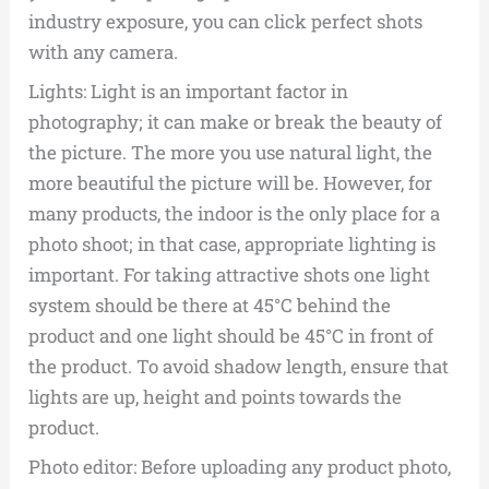
industry exposure, you can click perfect shots
with any camera.
Lights: Light is an important factor in
photography; it can make or break the beauty of
the picture. The more you use natural light, the
more beautiful the picture will be. However, for
many products, the indoor is the only place for a
photo shoot; in that case, appropriate lighting is
important. For taking attractive shots one light
system should be there at 45­°C behind the
product and one light should be 45­°C in front of
the product. To avoid shadow length, ensure that
lights are up, height and points towards the
product.
Photo editor: Before uploading any product photo,