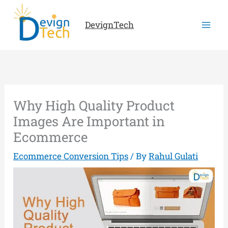
Skip
to
DevignTech
content
Why High Quality Product
Images Are Important in
Ecommerce
Ecommerce Conversion Tips
/ By
Rahul Gulati