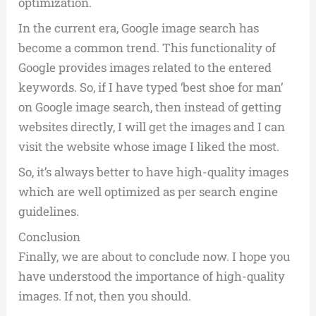
optimization.
In the current era, Google image search has
become a common trend. This functionality of
Google provides images related to the entered
keywords. So, if I have typed ‘best shoe for man’
on Google image search, then instead of getting
websites directly, I will get the images and I can
visit the website whose image I liked the most.
So, it’s always better to have high-quality images
which are well optimized as per search engine
guidelines.
Conclusion
Finally, we are about to conclude now. I hope you
have understood the importance of high-quality
images. If not, then you should.