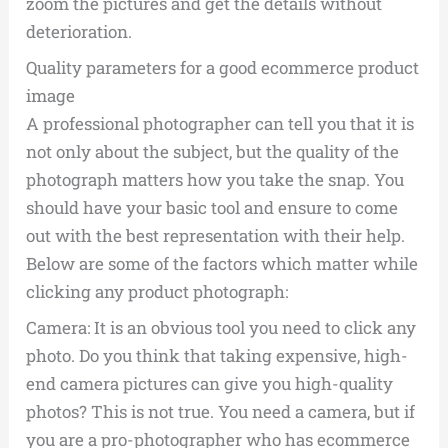
zoom the pictures and get the details without
deterioration.
Quality parameters for a good ecommerce product
image
A professional photographer can tell you that it is
not only about the subject, but the quality of the
photograph matters how you take the snap. You
should have your basic tool and ensure to come
out with the best representation with their help.
Below are some of the factors which matter while
clicking any product photograph:
Camera: It is an obvious tool you need to click any
photo. Do you think that taking expensive, high-
end camera pictures can give you high-quality
photos? This is not true. You need a camera, but if
you are a pro-photographer who has ecommerce