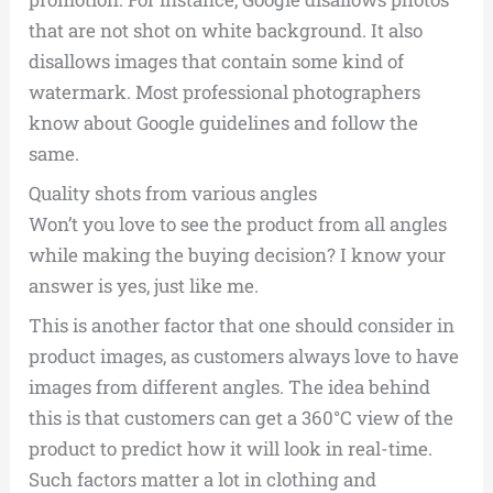
that are not shot on white background. It also
disallows images that contain some kind of
watermark. Most professional photographers
know about Google guidelines and follow the
same.
Quality shots from various angles
Won’t you love to see the product from all angles
while making the buying decision? I know your
answer is yes, just like me.
This is another factor that one should consider in
product images, as customers always love to have
images from different angles. The idea behind
this is that customers can get a 360°C view of the
product to predict how it will look in real-time.
Such factors matter a lot in clothing and