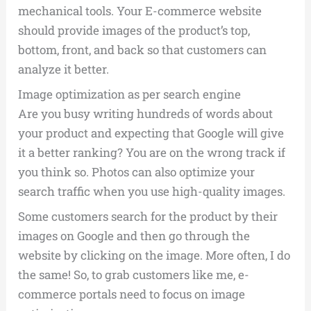
mechanical tools. Your E-commerce website
should provide images of the product’s top,
bottom, front, and back so that customers can
analyze it better.
Image optimization as per search engine
Are you busy writing hundreds of words about
your product and expecting that Google will give
it a better ranking? You are on the wrong track if
you think so. Photos can also optimize your
search traffic when you use high-quality images.
Some customers search for the product by their
images on Google and then go through the
website by clicking on the image. More often, I do
the same! So, to grab customers like me, e-
commerce portals need to focus on image