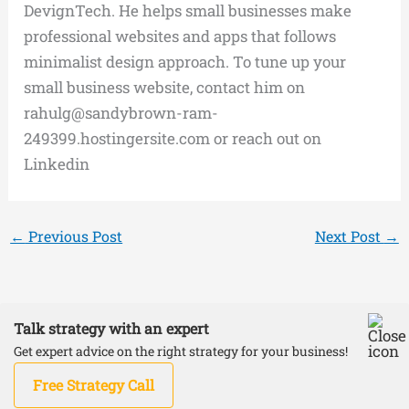
DevignTech. He helps small businesses make
professional websites and apps that follows
minimalist design approach. To tune up your
small business website, contact him on
rahulg@sandybrown-ram-
249399.hostingersite.com or reach out on
Linkedin
←
Previous Post
Next Post
→
Talk strategy with an expert
Copyright © 2026 DevignTech | Powered by
Astra
Get expert advice on the right strategy for your business!
WordPress Theme
Free Strategy Call