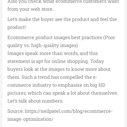
Also you check what ecommerce customers want
from your web store.
Let’s make the buyer see the product and feel the
product!
Ecommerce product images best practices (Poor
quality vs. high-quality images)
Images speak more than words, and this
statement is apt for online shopping. Today
buyers look at the images to know more about
them. Such a trend has compelled the e-
commerce industry to emphasize on big HD
pictures, which can speak a lot about themselves.
Let’s talk about numbers.
Source: https://neilpatel.com/blog/ecommerce-
image-optimization/