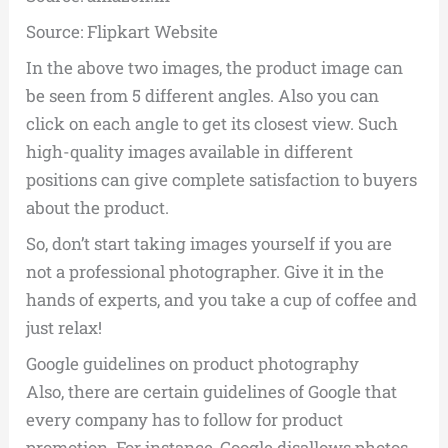
Source: Flipkart Website
In the above two images, the product image can
be seen from 5 different angles. Also you can
click on each angle to get its closest view. Such
high-quality images available in different
positions can give complete satisfaction to buyers
about the product.
So, don’t start taking images yourself if you are
not a professional photographer. Give it in the
hands of experts, and you take a cup of coffee and
just relax!
Google guidelines on product photography
Also, there are certain guidelines of Google that
every company has to follow for product
promotion. For instance, Google disallows photos