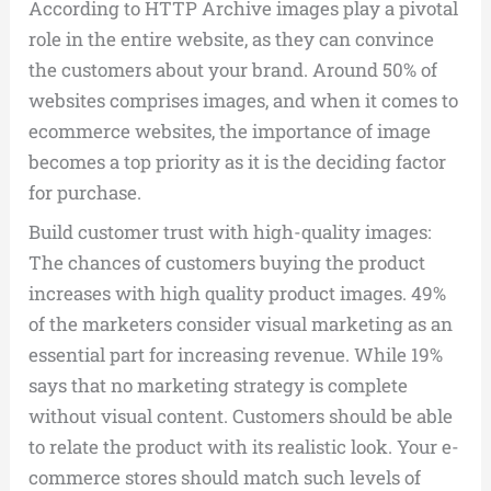
According to HTTP Archive images play a pivotal
role in the entire website, as they can convince
the customers about your brand. Around 50% of
websites comprises images, and when it comes to
ecommerce websites, the importance of image
becomes a top priority as it is the deciding factor
for purchase.
Build customer trust with high-quality images:
The chances of customers buying the product
increases with high quality product images. 49%
of the marketers consider visual marketing as an
essential part for increasing revenue. While 19%
says that no marketing strategy is complete
without visual content. Customers should be able
to relate the product with its realistic look. Your e-
commerce stores should match such levels of