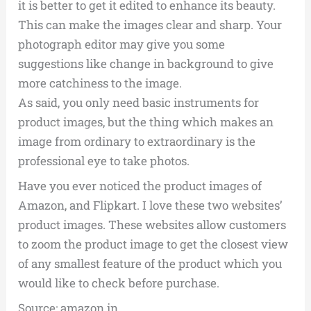
it is better to get it edited to enhance its beauty.
This can make the images clear and sharp. Your
photograph editor may give you some
suggestions like change in background to give
more catchiness to the image.
As said, you only need basic instruments for
product images, but the thing which makes an
image from ordinary to extraordinary is the
professional eye to take photos.
Have you ever noticed the product images of
Amazon, and Flipkart. I love these two websites’
product images. These websites allow customers
to zoom the product image to get the closest view
of any smallest feature of the product which you
would like to check before purchase.
Source: amazon.in