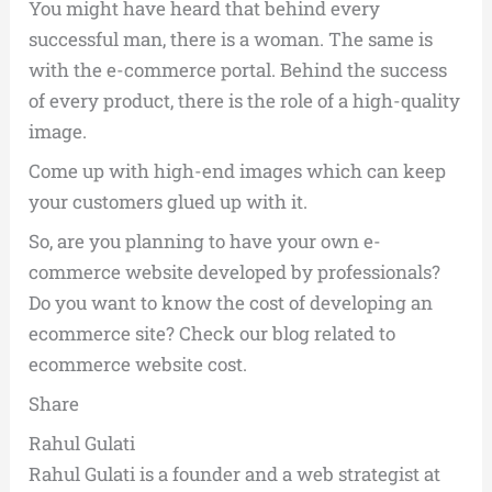
You might have heard that behind every
successful man, there is a woman. The same is
with the e-commerce portal. Behind the success
of every product, there is the role of a high-quality
image.
Come up with high-end images which can keep
your customers glued up with it.
So, are you planning to have your own e-
commerce website developed by professionals?
Do you want to know the cost of developing an
ecommerce site? Check our blog related to
ecommerce website cost.
Share
Rahul Gulati
Rahul Gulati is a founder and a web strategist at