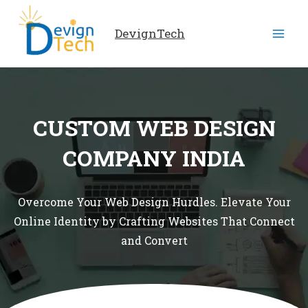
Skip
to
DevignTech
content
CUSTOM WEB DESIGN
COMPANY INDIA
Overcome Your Web Design Hurdles. Elevate Your
Online Identity by Crafting Websites That Connect
and Convert