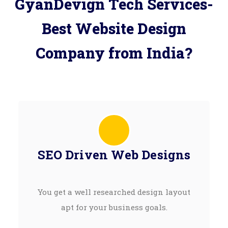
GyanDevign Tech Services-
Best Website Design
Company from India?
SEO Driven Web Designs
You get a well researched design layout
apt for your business goals.