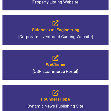
[Property Listing Website]
Siddhalaxmi Engineering
[Corporate Investment Casting Website]
WeChimni
[CSR Ecommerce Portal]
FoundersHope
[Dynamic News Publishing Site]