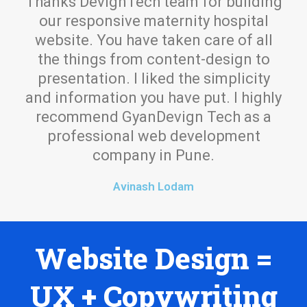
Thanks DevignTech team for building
our responsive maternity hospital
website. You have taken care of all
the things from content-design to
presentation. I liked the simplicity
and information you have put. I highly
recommend GyanDevign Tech as a
professional web development
company in Pune.
Avinash Lodam
Website Design =
UX + Copywriting