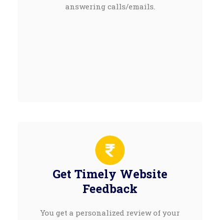
answering calls/emails.
Get Timely Website
Feedback
You get a personalized review of your