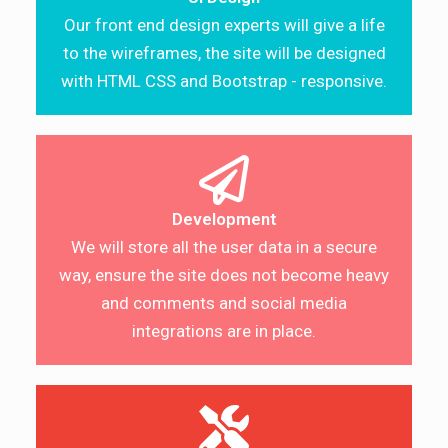
Our front end design experts will give a life
to the wireframes, the site will be designed
with HTML CSS and Bootstrap - responsive.
Development
We will store all the user data in a secure
way, ensure the site does not become heavy
and comments and social media
integrations are in place.