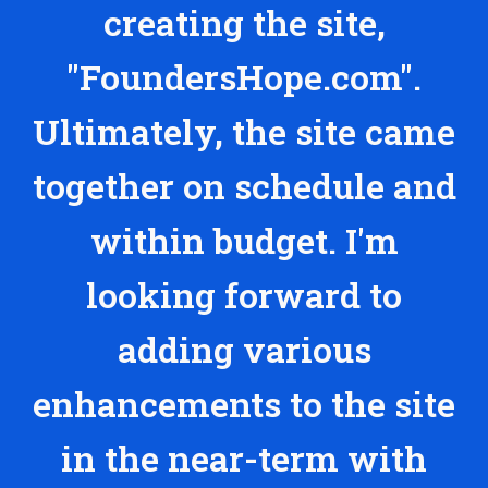
creating the site,
"FoundersHope.com".
Ultimately, the site came
together on schedule and
within budget. I'm
looking forward to
adding various
enhancements to the site
in the near-term with