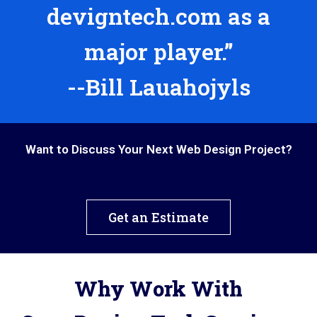
devigntech.com as a
major player.”
--Bill Lauahojyls
Want to Discuss Your Next Web Design Project?
Get an Estimate
Why Work With