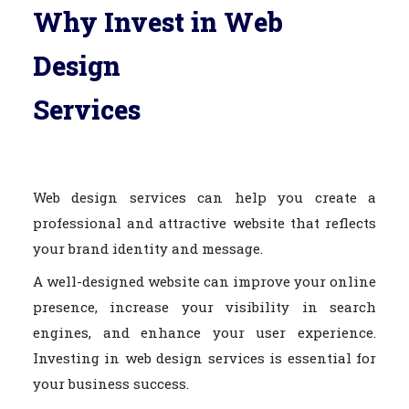
Why Invest in Web
Design
Services
Web design services can help you create a
professional and attractive website that reflects
your brand identity and message.
A well-designed website can improve your online
presence, increase your visibility in search
engines, and enhance your user experience.
Investing in web design services is essential for
your business success.