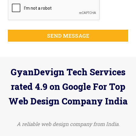
SEND MESSAGE
GyanDevign Tech Services
rated 4.9 on Google For Top
Web Design Company India
A reliable web design company from India.