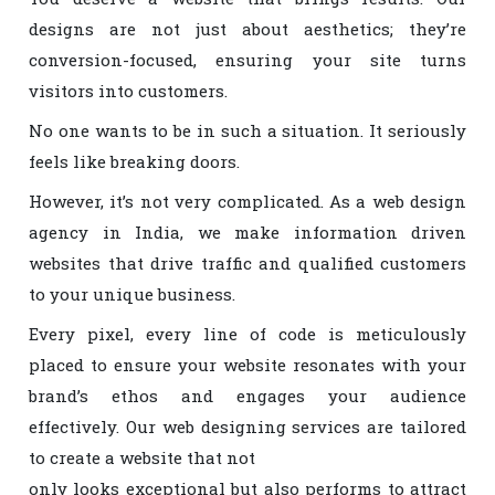
designs are not just about aesthetics; they’re
conversion-focused, ensuring your site turns
visitors into customers.
No one wants to be in such a situation. It seriously
feels like breaking doors.
However, it’s not very complicated. As a web design
agency in India, we make information driven
websites that drive traffic and qualified customers
to your unique business.
Every pixel, every line of code is meticulously
placed to ensure your website resonates with your
brand’s ethos and engages your audience
effectively. Our web designing services are tailored
to create a website that not
only looks exceptional but also performs to attract