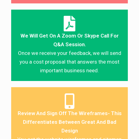
We Will Get On A Zoom Or Skype Call For
Q&A Session.
Once we receive your feedback, we will send
you a cost proposal that answers the most
important business need.
Review And Sign Off The Wireframes- This
Differentiates Between Great And Bad
Design