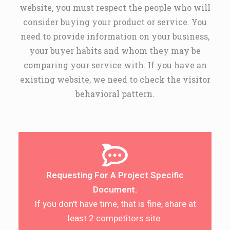
website, you must respect the people who will
consider buying your product or service. You
need to provide information on your business,
your buyer habits and whom they may be
comparing your service with. If you have an
existing website, we need to check the visitor
behavioral pattern.
Requesting For A Project Specific
Document.
If you don't have time, that is fine, share at
least 2 competitors site.