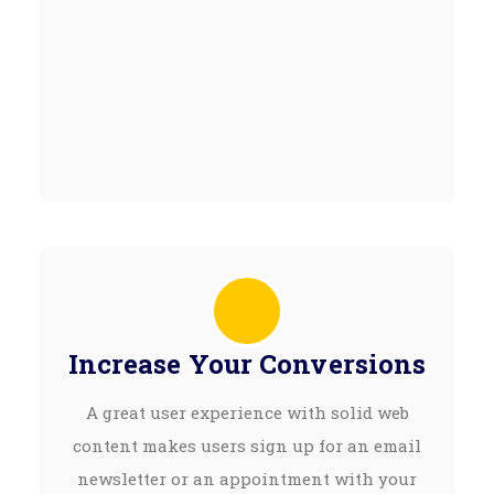
Increase Your Conversions
A great user experience with solid web
content makes users sign up for an email
newsletter or an appointment with your