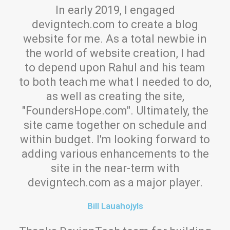
In early 2019, I engaged
devigntech.com to create a blog
website for me. As a total newbie in
the world of website creation, I had
to depend upon Rahul and his team
to both teach me what I needed to do,
as well as creating the site,
"FoundersHope.com". Ultimately, the
site came together on schedule and
within budget. I'm looking forward to
adding various enhancements to the
site in the near-term with
devigntech.com as a major player.
Bill Lauahojyls