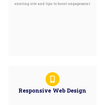
existing site and tips to boost engagement.
Responsive Web Design