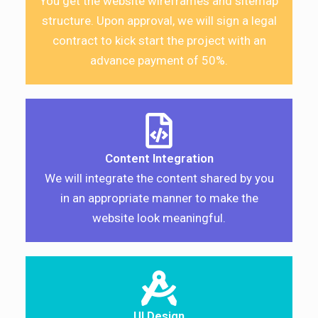
You get the website wireframes and sitemap
structure. Upon approval, we will sign a legal
contract to kick start the project with an
advance payment of 50%.
Content Integration
We will integrate the content shared by you
in an appropriate manner to make the
website look meaningful.
UI Design