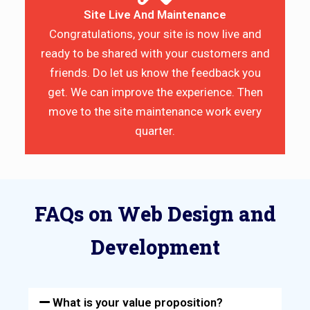
Site Live And Maintenance
Congratulations, your site is now live and
ready to be shared with your customers and
friends. Do let us know the feedback you
get. We can improve the experience. Then
move to the site maintenance work every
quarter.
FAQs on Web Design and
Development
What is your value proposition?