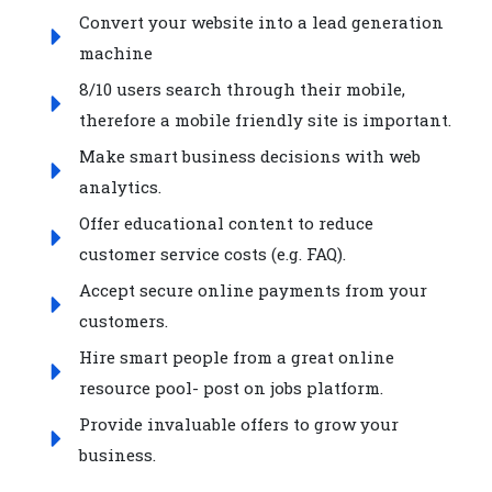
Convert your website into a lead generation
machine
8/10 users search through their mobile,
therefore a mobile friendly site is important.
Make smart business decisions with web
analytics.
Offer educational content to reduce
customer service costs (e.g. FAQ).
Accept secure online payments from your
customers.
Hire smart people from a great online
resource pool- post on jobs platform.
Provide invaluable offers to grow your
business.