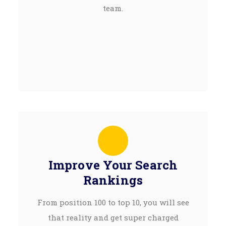
team.
Improve Your Search
Rankings
From position 100 to top 10, you will see
that reality and get super charged