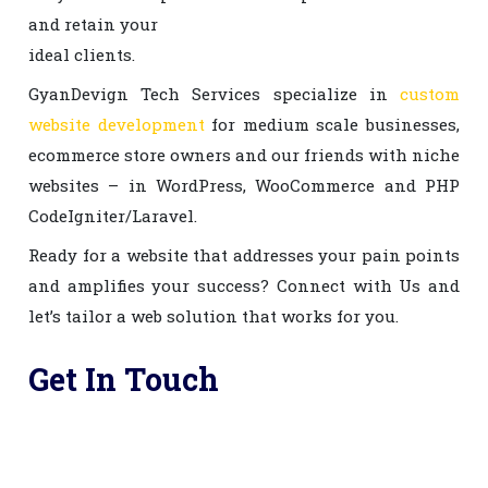
and retain your
ideal clients.
GyanDevign Tech Services specialize in
custom
website development
for medium scale businesses,
ecommerce store owners and our friends with niche
websites – in WordPress, WooCommerce and PHP
CodeIgniter/Laravel.
Ready for a website that addresses your pain points
and amplifies your success? Connect with Us and
let’s tailor a web solution that works for you.
Get In Touch