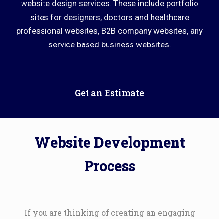
website design services. These include portfolio
sites for designers, doctors and healthcare
professional websites, B2B company websites, any
service based business websites.
Get an Estimate
Website Development
Process
If you are thinking of creating an engaging