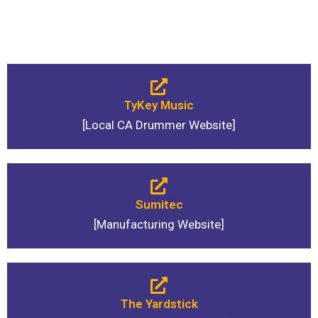
TyKey Music
[Local CA Drummer Website]
Sumitec
[Manufacturing Website]
The Yardstick