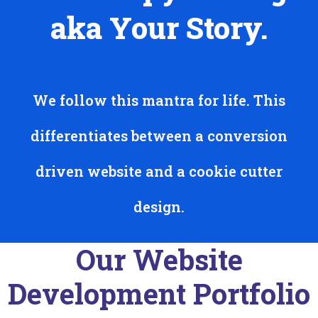
aka Your Story.
We follow this mantra for life. This
differentiates between a conversion
driven website and a cookie cutter
design.
Our Website
Development Portfolio