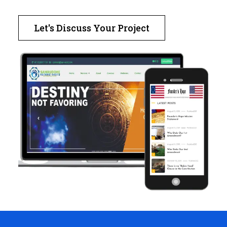
Let's Discuss Your Project