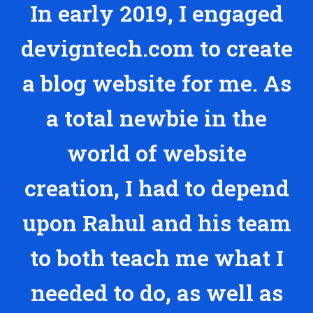
In early 2019, I engaged
devigntech.com to create
a blog website for me. As
a total newbie in the
world of website
creation, I had to depend
upon Rahul and his team
to both teach me what I
needed to do, as well as