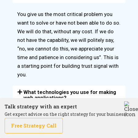
You give us the most critical problem you
want to solve or have not been able to do so.
We will do that, without any cost. If we do
not have the capability, we will politely say,
“no, we cannot do this, we appreciate your
time and patience in considering us”. This is
a starting point for building trust signal with
you.
What technologies you use for making
web applications?
Talk strategy with an expert
Get expert advice on the right strategy for your business!
How do you solve the application
security issues
Free Strategy Call