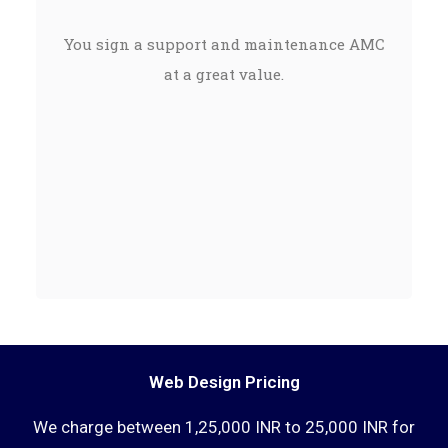
You sign a support and maintenance AMC
at a great value.
Web Design Pricing
We charge between 1,25,000 INR to 25,000 INR for