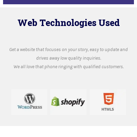
Web Technologies Used
Get a website that focuses on your story, easy to update and
drives away low quality inquiries.
We all love that phone ringing with qualified customers.