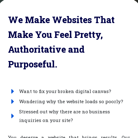
We Make Websites That
Make You Feel Pretty,
Authoritative and
Purposeful.
Want to fix your broken digital canvas?
Wondering why the website loads so poorly?
Stressed out why there are no business
inquiries on your site?
You deserve a website that brings results. Our