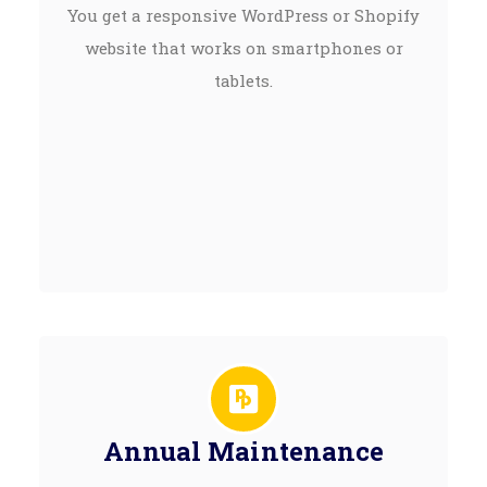
You get a responsive WordPress or Shopify
website that works on smartphones or
tablets.
Annual Maintenance