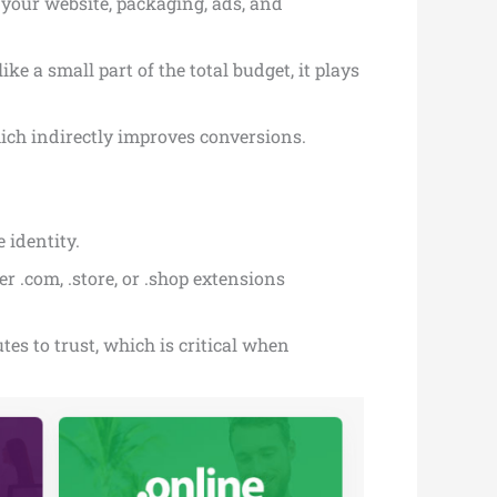
n your website, packaging, ads, and
ke a small part of the total budget, it plays
ich indirectly improves conversions.
 identity.
 .com, .store, or .shop extensions
es to trust, which is critical when