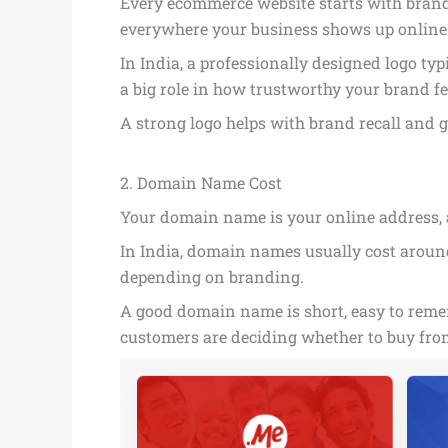
Every ecommerce website starts with brandin
everywhere your business shows up online
In India, a professionally designed logo typ
a big role in how trustworthy your brand fe
A strong logo helps with brand recall and 
2. Domain Name Cost
Your domain name is your online address, a
In India, domain names usually cost around 
depending on branding.
A good domain name is short, easy to rememb
customers are deciding whether to buy from