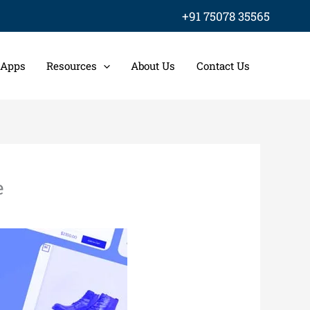
+91 75078 35565
 Apps
Resources
About Us
Contact Us
e