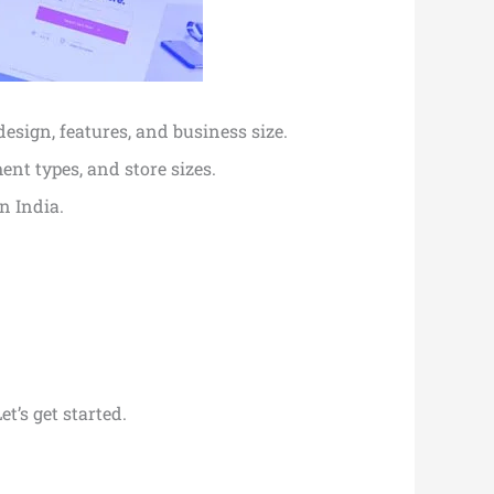
design, features, and business size.
ent types, and store sizes.
n India.
et’s get started.