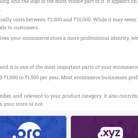
g, and the logo is the most visible part of it. It appears o
.
ically costs between ₹2,000 and ₹10,000. While it may seem li
els to customers.
gives your ecommerce store a more professional identity, wh
nd it is one of the most important parts of your ecommerce
₹1,000 to ₹1,500 per year. Most ecommerce businesses prefer
er, and relevant to your product category. It also contribut
 your store or not.