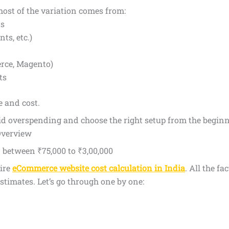
most of the variation comes from:
ts
ts, etc.)
rce, Magento)
ts
 and cost.
id overspending and choose the right setup from the beginn
Overview
between ₹75,000 to ₹3,00,000
ire
eCommerce website cost calculation in India
. All the f
estimates. Let’s go through one by one: