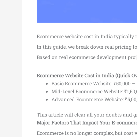
Ecommerce website cost in India typically
In this guide, we break down real pricing f
Based on real ecommerce development proj
Ecommerce Website Cost in India (Quick O
Basic Ecommerce Website: ₹50,000 – 
Mid-Level Ecommerce Website: ₹1,50,
Advanced Ecommerce Website: ₹5,00,
This article will clear all your doubts and
Major Factors That Impact Your E-commerc
Ecommerce is no longer complex, but cost v