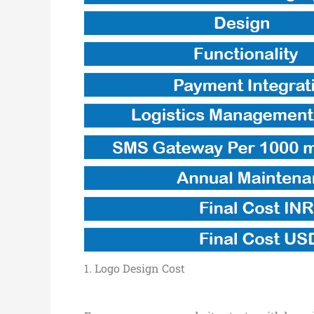
1. Logo Design Cost