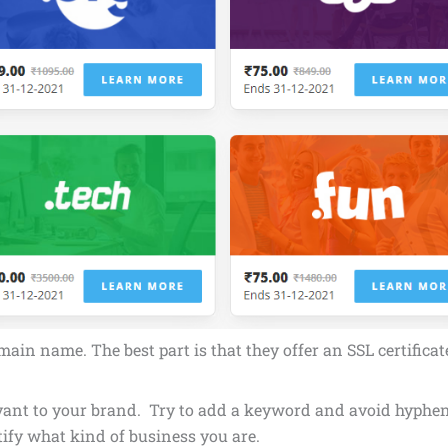
in name. The best part is that they offer an SSL certifica
 relevant to your brand. Try to add a keyword and avoid hyp
tify what kind of business you are.