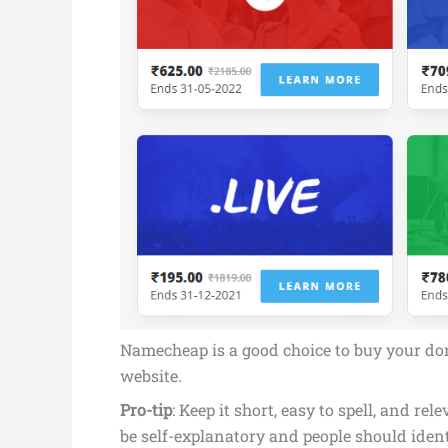
Namecheap is a good choice to buy your doma
website.
Pro-tip
: Keep it short, easy to spell, and
be self-explanatory and people should iden