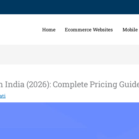
Home
Ecommerce Websites
Mobile
India (2026): Complete Pricing Guid
ati