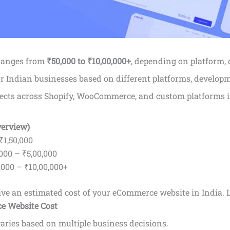
 ranges from
₹50,000 to ₹10,00,000+
, depending on platform, 
or Indian businesses based on different platforms, developm
ects across Shopify, WooCommerce, and custom platforms i
verview)
₹1,50,000
000 – ₹5,00,000
000 – ₹10,00,000+
 give an estimated cost of your eCommerce website in India.
L
e Website Cost
aries based on multiple business decisions.