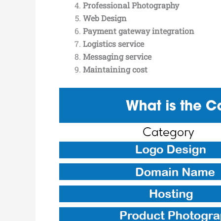
Professional Photography
Web Design
Payment gateway integration
Logistics service
Messaging service
Maintaining cost