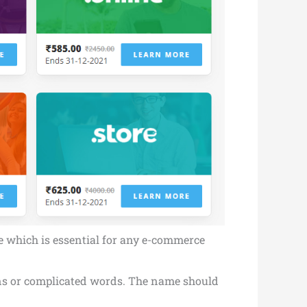
te which is essential for any e-commerce
hens or complicated words. The name should