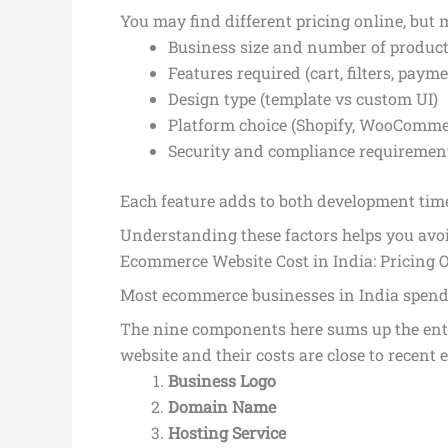
You may find different pricing online, but 
Business size and number of produc
Features required (cart, filters, paymen
Design type (template vs custom UI)
Platform choice (Shopify, WooComme
Security and compliance requiremen
Each feature adds to both development time
Understanding these factors helps you avo
Ecommerce Website Cost in India: Pricing 
Most ecommerce businesses in India spend 
The nine components here sums up the ent
website and their costs are close to recent 
Business Logo
Domain Name
Hosting Service