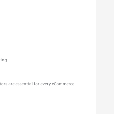
ing.
actors are essential for every eCommerce