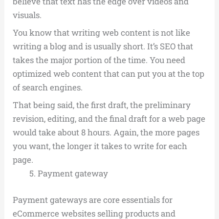
believe that text has the edge over videos and
visuals.
You know that writing web content is not like
writing a blog and is usually short. It’s SEO that
takes the major portion of the time. You need
optimized web content that can put you at the top
of search engines.
That being said, the first draft, the preliminary
revision, editing, and the final draft for a web page
would take about 8 hours. Again, the more pages
you want, the longer it takes to write for each
page.
Payment gateway
Payment gateways are core essentials for
eCommerce websites selling products and