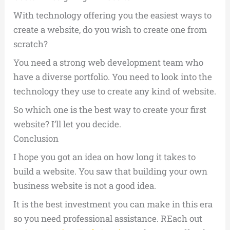
With technology offering you the easiest ways to
create a website, do you wish to create one from
scratch?
You need a strong web development team who
have a diverse portfolio. You need to look into the
technology they use to create any kind of website.
So which one is the best way to create your first
website? I’ll let you decide.
Conclusion
I hope you got an idea on how long it takes to
build a website. You saw that building your own
business website is not a good idea.
It is the best investment you can make in this era
so you need professional assistance. REach out