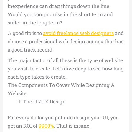
inexperience can drag things down the line.
Would you compromise in the short term and
suffer in the long term?
A good tip is to
avoid freelance web designers
and
choose a professional web design agency that has
a good track record.
The major factor of all these is the type of website
you wish to create. Let’s dive deep to see how long
each type takes to create.
The Components To Cover While Designing A
Website
The UI/UX Design
For every dollar you put into design your UI, you
get an ROI of
9900%
. That is insane!