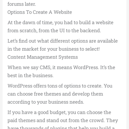
forums later.
Options To Create A Website
At the dawn of time, you had to build a website
from scratch, from the UI to the backend.
Let’s find out what different options are available
in the market for your business to select!
Content Management Systems
When we say CMS, it means WordPress. It’s the
best in the business.
WordPress offers tons of options to create. You
can choose free themes and develop them
according to your business needs.
If you have a good budget, you can choose the
paid themes and stand out from the crowd. They
have thousands of plugins that help you build a