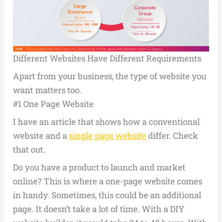
Different Websites Have Different Requirements
Apart from your business, the type of website you
want matters too.
#1 One Page Website
I have an article that shows how a conventional
website and a
single page website
differ. Check
that out.
Do you have a product to launch and market
online? This is where a one-page website comes
in handy. Sometimes, this could be an additional
page. It doesn’t take a lot of time. With a DIY