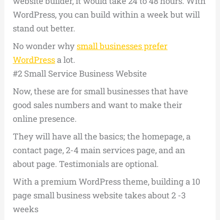
website builder, it would take 24 to 48 hours. With
WordPress, you can build within a week but will
stand out better.
No wonder why
small businesses prefer
WordPress
a lot.
#2 Small Service Business Website
Now, these are for small businesses that have
good sales numbers and want to make their
online presence.
They will have all the basics; the homepage, a
contact page, 2-4 main services page, and an
about page. Testimonials are optional.
With a premium WordPress theme, building a 10
page small business website takes about 2 -3
weeks