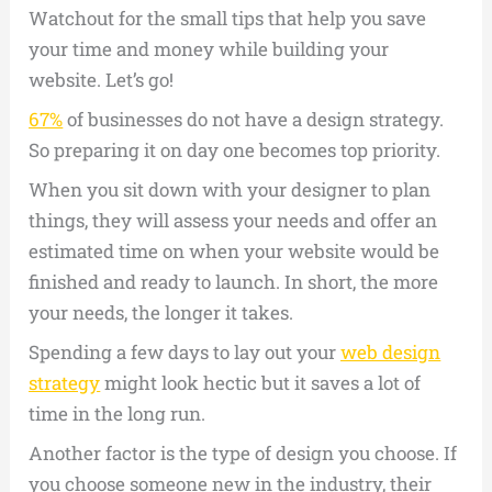
Watchout for the small tips that help you save
your time and money while building your
website. Let’s go!
67%
of businesses do not have a design strategy.
So preparing it on day one becomes top priority.
When you sit down with your designer to plan
things, they will assess your needs and offer an
estimated time on when your website would be
finished and ready to launch. In short, the more
your needs, the longer it takes.
Spending a few days to lay out your
web design
strategy
might look hectic but it saves a lot of
time in the long run.
Another factor is the type of design you choose. If
you choose someone new in the industry, their