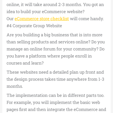
online, it will take around 2-3 months. You got an
idea to build your eCommerce website?
Our
eCommerce store checklist
will come handy.
#4 Corporate Group Website
Are you building a big business that is into more
than selling products and services online? Do you
manage an online forum for your community? Do
you have a platform where people enroll in
courses and learn?
These websites need a detailed plan up front and
the design process takes time anywhere from 1-3
months.
The implementation can be in different parts too.
For example, you will implement the basic web
pages first and then integrate the eCommerce and