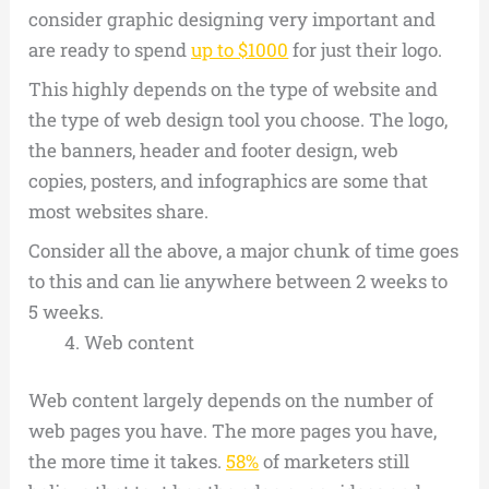
consider graphic designing very important and
are ready to spend
up to $1000
for just their logo.
This highly depends on the type of website and
the type of web design tool you choose. The logo,
the banners, header and footer design, web
copies, posters, and infographics are some that
most websites share.
Consider all the above, a major chunk of time goes
to this and can lie anywhere between 2 weeks to
5 weeks.
Web content
Web content largely depends on the number of
web pages you have. The more pages you have,
the more time it takes.
58%
of marketers still