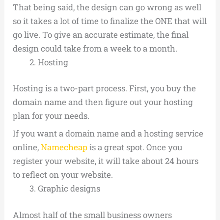
That being said, the design can go wrong as well
so it takes a lot of time to finalize the ONE that will
go live. To give an accurate estimate, the final
design could take from a week to a month.
Hosting
Hosting is a two-part process. First, you buy the
domain name and then figure out your hosting
plan for your needs.
If you want a domain name and a hosting service
online,
Namecheap
is a great spot. Once you
register your website, it will take about 24 hours
to reflect on your website.
Graphic designs
Almost half of the small business owners