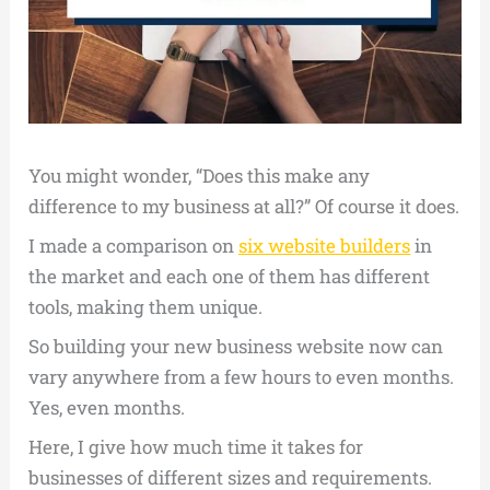
You might wonder, “Does this make any
difference to my business at all?” Of course it does.
I made a comparison on
six website builders
in
the market and each one of them has different
tools, making them unique.
So building your new business website now can
vary anywhere from a few hours to even months.
Yes, even months.
Here, I give how much time it takes for
businesses of different sizes and requirements.