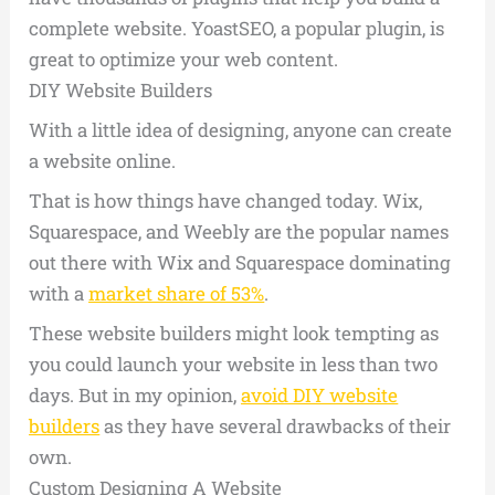
complete website. YoastSEO, a popular plugin, is
great to optimize your web content.
DIY Website Builders
With a little idea of designing, anyone can create
a website online.
That is how things have changed today. Wix,
Squarespace, and Weebly are the popular names
out there with Wix and Squarespace dominating
with a
market share of 53%
.
These website builders might look tempting as
you could launch your website in less than two
days. But in my opinion,
avoid DIY website
builders
as they have several drawbacks of their
own.
Custom Designing A Website