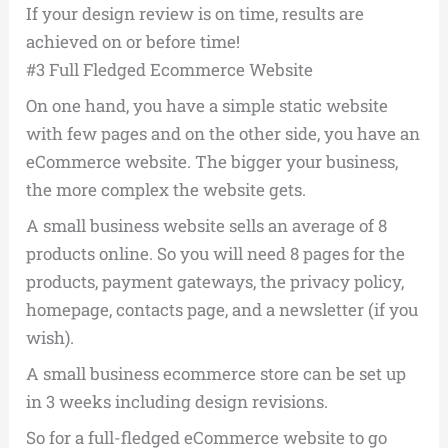
If your design review is on time, results are
achieved on or before time!
#3 Full Fledged Ecommerce Website
On one hand, you have a simple static website
with few pages and on the other side, you have an
eCommerce website. The bigger your business,
the more complex the website gets.
A small business website sells an average of 8
products online. So you will need 8 pages for the
products, payment gateways, the privacy policy,
homepage, contacts page, and a newsletter (if you
wish).
A small business ecommerce store can be set up
in 3 weeks including design revisions.
So for a full-fledged eCommerce website to go