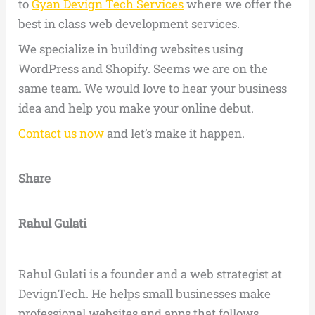
to
Gyan Devign Tech Services
where we offer the
best in class web development services.
We specialize in building websites using
WordPress and Shopify. Seems we are on the
same team. We would love to hear your business
idea and help you make your online debut.
Contact us now
and let’s make it happen.
Share
Rahul Gulati
Rahul Gulati is a founder and a web strategist at
DevignTech. He helps small businesses make
professional websites and apps that follows