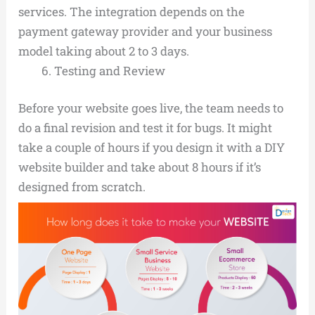
services. The integration depends on the
payment gateway provider and your business
model taking about 2 to 3 days.
Testing and Review
Before your website goes live, the team needs to
do a final revision and test it for bugs. It might
take a couple of hours if you design it with a DIY
website builder and take about 8 hours if it’s
designed from scratch.