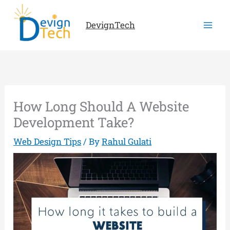
Skip
to
DevignTech
content
How Long Should A Website
Development Take?
Web Design Tips
/ By
Rahul Gulati