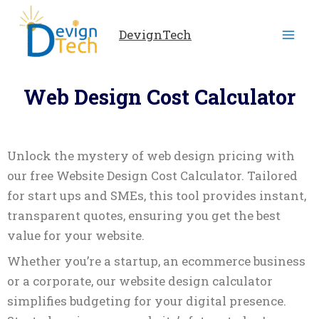
Skip
to
DevignTech
content
Web Design Cost Calculator
Unlock the mystery of web design pricing with
our free Website Design Cost Calculator. Tailored
for start ups and SMEs, this tool provides instant,
transparent quotes, ensuring you get the best
value for your website.
Whether you’re a startup, an ecommerce business
or a corporate, our website design calculator
simplifies budgeting for your digital presence.