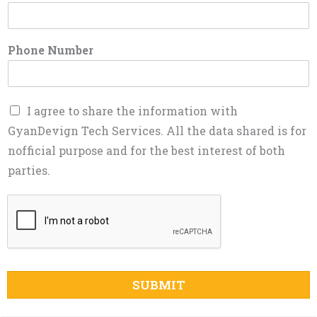
Phone Number
I agree to share the information with
GyanDevign Tech Services. All the data shared is for
nofficial purpose and for the best interest of both
parties.
SUBMIT