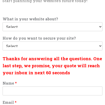
Start planning your website’s future today!
What is your website about?
How do you want to secure your site?
Thanks for answering all the questions. One
last step, we promise, your quote will reach
your inbox in next 60 seconds
Name
*
Email
*