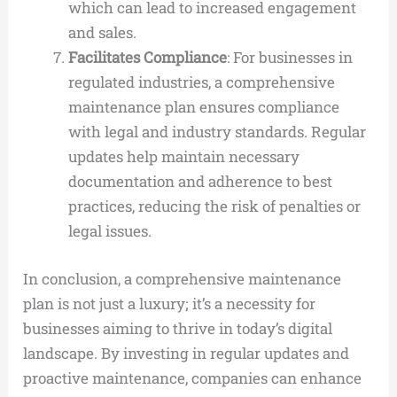
which can lead to increased engagement
and sales.
Facilitates Compliance
: For businesses in
regulated industries, a comprehensive
maintenance plan ensures compliance
with legal and industry standards. Regular
updates help maintain necessary
documentation and adherence to best
practices, reducing the risk of penalties or
legal issues.
In conclusion, a comprehensive maintenance
plan is not just a luxury; it’s a necessity for
businesses aiming to thrive in today’s digital
landscape. By investing in regular updates and
proactive maintenance, companies can enhance