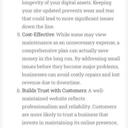
longevity of your digital assets. Keeping
your site updated prevents wear and tear
that could lead to more significant issues
down the line.
Cost-Effective
: While some may view
maintenance as an unnecessary expense, a
comprehensive plan can actually save
money in the long run. By addressing small
issues before they become major problems,
businesses can avoid costly repairs and lost
revenue due to downtime.
Builds Trust with Customers
: A well-
maintained website reflects
professionalism and reliability. Customers
are more likely to trust a business that
invests in maintaining its online presence,