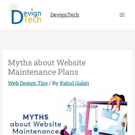
Skip
to
DevignTech
content
Myths about Website
Maintenance Plans
Web Design Tips
/ By
Rahul Gulati