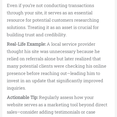
Even if you’re not conducting transactions
through your site, it serves as an essential
resource for potential customers researching
solutions. Treating it as an asset is crucial for
building trust and credibility.
Real-Life Example:
A local service provider
thought his site was unnecessary because he
relied on referrals alone but later realized that
many potential clients were checking his online
presence before reaching out—leading him to
invest in an update that significantly improved
inquiries.
Actionable Tip:
Regularly assess how your
website serves as a marketing tool beyond direct
sales—consider adding testimonials or case