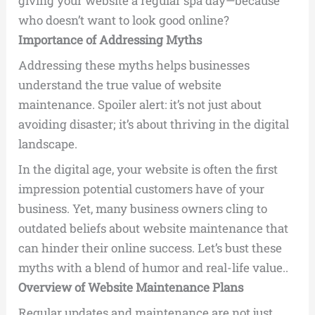
giving your website a regular spa day—because
who doesn’t want to look good online?
Importance of Addressing Myths
Addressing these myths helps businesses
understand the true value of website
maintenance. Spoiler alert: it’s not just about
avoiding disaster; it’s about thriving in the digital
landscape.
In the digital age, your website is often the first
impression potential customers have of your
business. Yet, many business owners cling to
outdated beliefs about website maintenance that
can hinder their online success. Let’s bust these
myths with a blend of humor and real-life value..
Overview of Website Maintenance Plans
Regular updates and maintenance are not just