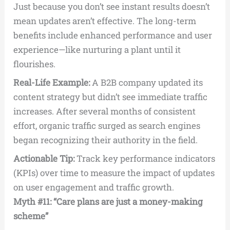
Just because you don’t see instant results doesn’t
mean updates aren’t effective. The long-term
benefits include enhanced performance and user
experience—like nurturing a plant until it
flourishes.
Real-Life Example:
A B2B company updated its
content strategy but didn’t see immediate traffic
increases. After several months of consistent
effort, organic traffic surged as search engines
began recognizing their authority in the field.
Actionable Tip:
Track key performance indicators
(KPIs) over time to measure the impact of updates
on user engagement and traffic growth.
Myth #11: “Care plans are just a money-making
scheme”