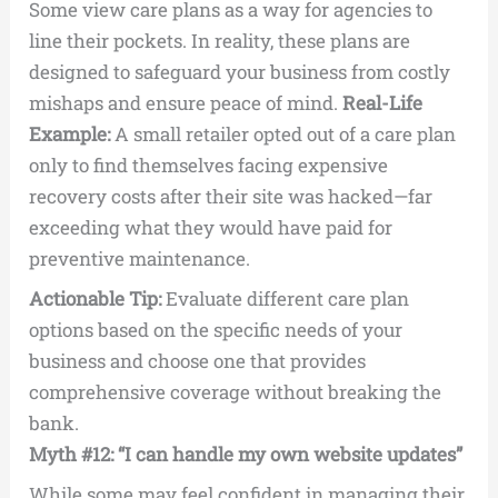
Some view care plans as a way for agencies to
line their pockets. In reality, these plans are
designed to safeguard your business from costly
mishaps and ensure peace of mind.
Real-Life
Example:
A small retailer opted out of a care plan
only to find themselves facing expensive
recovery costs after their site was hacked—far
exceeding what they would have paid for
preventive maintenance.
Actionable Tip:
Evaluate different care plan
options based on the specific needs of your
business and choose one that provides
comprehensive coverage without breaking the
bank.
Myth #12: “I can handle my own website updates”
While some may feel confident in managing their