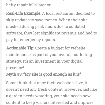
hefty repair bills later on.
Real-Life Example:
A local restaurant decided to
skip updates to save money. When their site
crashed during peak hours due to outdated
software, they lost significant revenue and had to
pay for emergency repairs.
Actionable Tip:
Create a budget for website
maintenance as part of your overall marketing
strategy. It’s an investment in your digital
presence!
Myth #3: “My site is good enough as it is”
Some think that once their website is live, it
doesn’t need any fresh content. However, just like
a garden needs watering, your site needs new
content to keep visitors interested and improve