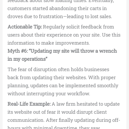
feedback about slow loading times. Eventually,
customers started abandoning their carts in
droves due to frustration—leading to lost sales.
Actionable Tip:
Regularly solicit feedback from
users about their experience on your site. Use this
information to make improvements.
Myth #6: “Updating my site will throw a wrench
in my operations”
The fear of disruption often holds businesses
back from updating their websites. With proper
planning, updates can be implemented smoothly
without interrupting your workflow.
Real-Life Example:
A law firm hesitated to update
its website out of fear it would disrupt client
communication. After finally updating during off-
hours with minimal downtime, they saw