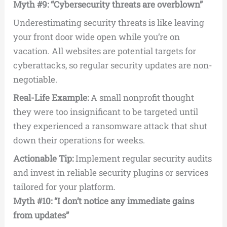
Myth #9: “Cybersecurity threats are overblown”
Underestimating security threats is like leaving
your front door wide open while you’re on
vacation. All websites are potential targets for
cyberattacks, so regular security updates are non-
negotiable.
Real-Life Example:
A small nonprofit thought
they were too insignificant to be targeted until
they experienced a ransomware attack that shut
down their operations for weeks.
Actionable Tip:
Implement regular security audits
and invest in reliable security plugins or services
tailored for your platform.
Myth #10: “I don’t notice any immediate gains
from updates”