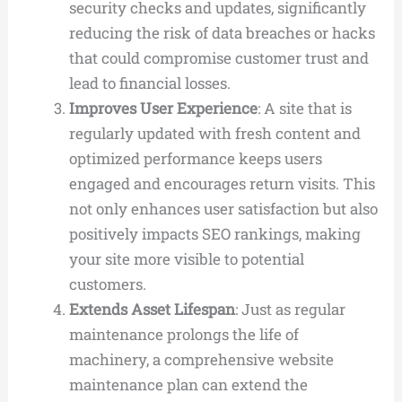
security checks and updates, significantly
reducing the risk of data breaches or hacks
that could compromise customer trust and
lead to financial losses.
Improves User Experience
: A site that is
regularly updated with fresh content and
optimized performance keeps users
engaged and encourages return visits. This
not only enhances user satisfaction but also
positively impacts SEO rankings, making
your site more visible to potential
customers.
Extends Asset Lifespan
: Just as regular
maintenance prolongs the life of
machinery, a comprehensive website
maintenance plan can extend the