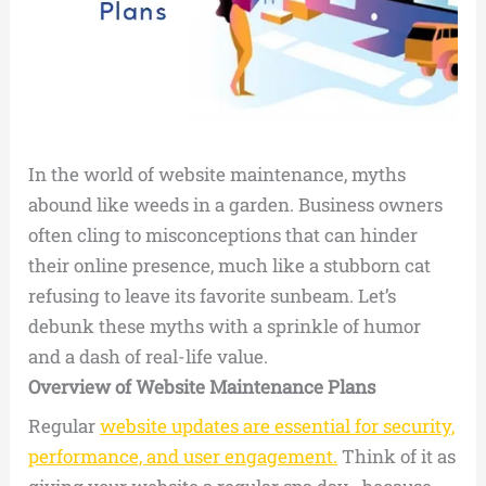
In the world of website maintenance, myths
abound like weeds in a garden. Business owners
often cling to misconceptions that can hinder
their online presence, much like a stubborn cat
refusing to leave its favorite sunbeam. Let’s
debunk these myths with a sprinkle of humor
and a dash of real-life value.
Overview of Website Maintenance Plans
Regular
website updates are essential for security,
performance, and user engagement.
Think of it as