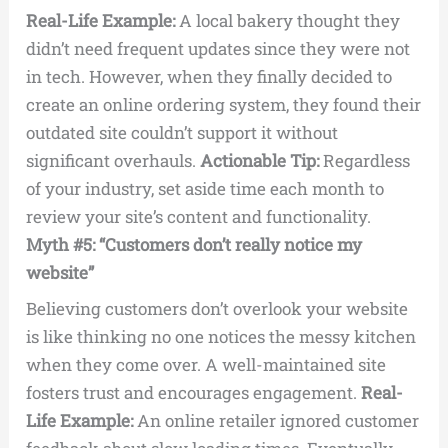
Real-Life Example:
A local bakery thought they
didn’t need frequent updates since they were not
in tech. However, when they finally decided to
create an online ordering system, they found their
outdated site couldn’t support it without
significant overhauls.
Actionable Tip:
Regardless
of your industry, set aside time each month to
review your site’s content and functionality.
Myth #5: “Customers don’t really notice my
website”
Believing customers don’t overlook your website
is like thinking no one notices the messy kitchen
when they come over. A well-maintained site
fosters trust and encourages engagement.
Real-
Life Example:
An online retailer ignored customer