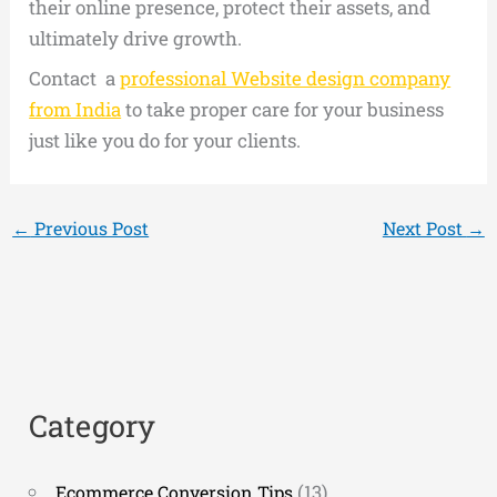
their online presence, protect their assets, and
ultimately drive growth.
Contact a
professional Website design company
from India
to take proper care for your business
just like you do for your clients.
←
Previous Post
Next Post
→
Category
(13)
Ecommerce Conversion Tips