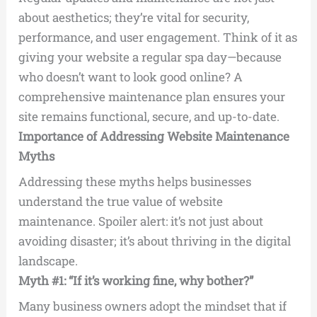
about aesthetics; they’re vital for security,
performance, and user engagement. Think of it as
giving your website a regular spa day—because
who doesn’t want to look good online? A
comprehensive maintenance plan ensures your
site remains functional, secure, and up-to-date.
Importance of Addressing Website Maintenance
Myths
Addressing these myths helps businesses
understand the true value of website
maintenance. Spoiler alert: it’s not just about
avoiding disaster; it’s about thriving in the digital
landscape.
Myth #1: “If it’s working fine, why bother?”
Many business owners adopt the mindset that if