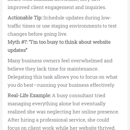
improved client engagement and inquiries.
Actionable Tip:
Schedule updates during low-
traffic times or use staging environments to test
changes before going live.
Myth #7: “I’m too busy to think about website
updates”
Many business owners feel overwhelmed and
believe they lack time for maintenance.
Delegating this task allows you to focus on what
you do best—running your business effectively.
Real-Life Example:
A busy consultant tried
managing everything alone but eventually
realized she was neglecting her online presence.
After hiring a professional service, she could
focus on client work while her website thrived.