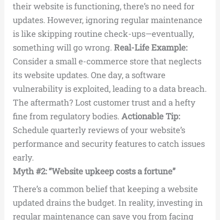
their website is functioning, there’s no need for
updates. However, ignoring regular maintenance
is like skipping routine check-ups—eventually,
something will go wrong.
Real-Life Example:
Consider a small e-commerce store that neglects
its website updates. One day, a software
vulnerability is exploited, leading to a data breach.
The aftermath? Lost customer trust and a hefty
fine from regulatory bodies.
Actionable Tip:
Schedule quarterly reviews of your website’s
performance and security features to catch issues
early.
Myth #2: “Website upkeep costs a fortune”
There’s a common belief that keeping a website
updated drains the budget. In reality, investing in
regular maintenance can save you from facing