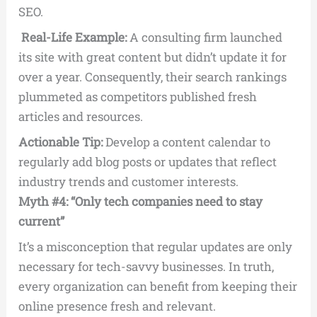
SEO.
Real-Life Example:
A consulting firm launched
its site with great content but didn’t update it for
over a year. Consequently, their search rankings
plummeted as competitors published fresh
articles and resources.
Actionable Tip:
Develop a content calendar to
regularly add blog posts or updates that reflect
industry trends and customer interests.
Myth #4: “Only tech companies need to stay
current”
It’s a misconception that regular updates are only
necessary for tech-savvy businesses. In truth,
every organization can benefit from keeping their
online presence fresh and relevant.