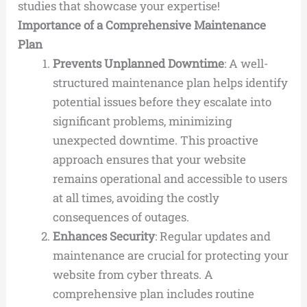
studies that showcase your expertise!
Importance of a Comprehensive Maintenance
Plan
Prevents Unplanned Downtime
: A well-
structured maintenance plan helps identify
potential issues before they escalate into
significant problems, minimizing
unexpected downtime. This proactive
approach ensures that your website
remains operational and accessible to users
at all times, avoiding the costly
consequences of outages.
Enhances Security
: Regular updates and
maintenance are crucial for protecting your
website from cyber threats. A
comprehensive plan includes routine