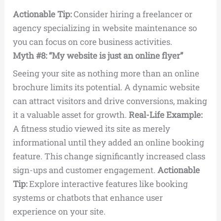
Actionable Tip:
Consider hiring a freelancer or
agency specializing in website maintenance so
you can focus on core business activities.
Myth #8: “My website is just an online flyer”
Seeing your site as nothing more than an online
brochure limits its potential. A dynamic website
can attract visitors and drive conversions, making
it a valuable asset for growth.
Real-Life Example:
A fitness studio viewed its site as merely
informational until they added an online booking
feature. This change significantly increased class
sign-ups and customer engagement.
Actionable
Tip:
Explore interactive features like booking
systems or chatbots that enhance user
experience on your site.