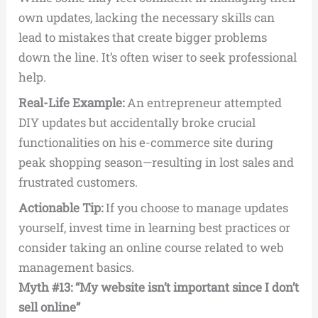
own updates, lacking the necessary skills can
lead to mistakes that create bigger problems
down the line. It’s often wiser to seek professional
help.
Real-Life Example:
An entrepreneur attempted
DIY updates but accidentally broke crucial
functionalities on his e-commerce site during
peak shopping season—resulting in lost sales and
frustrated customers.
Actionable Tip:
If you choose to manage updates
yourself, invest time in learning best practices or
consider taking an online course related to web
management basics.
Myth #13: “My website isn’t important since I don’t
sell online”