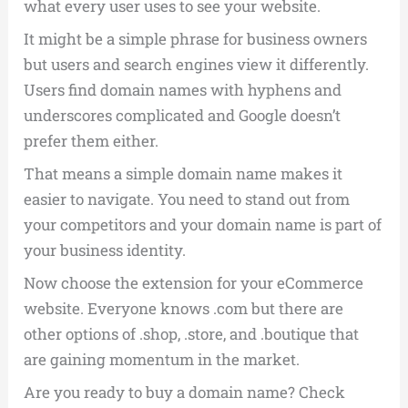
what every user uses to see your website.
It might be a simple phrase for business owners
but users and search engines view it differently.
Users find domain names with hyphens and
underscores complicated and Google doesn’t
prefer them either.
That means a simple domain name makes it
easier to navigate. You need to stand out from
your competitors and your domain name is part of
your business identity.
Now choose the extension for your eCommerce
website. Everyone knows .com but there are
other options of .shop, .store, and .boutique that
are gaining momentum in the market.
Are you ready to buy a domain name? Check