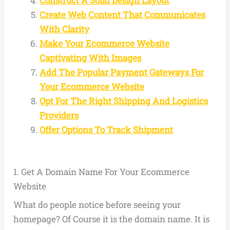
Construct A Solid Design Layout
Create Web Content That Communicates
With Clarity
Make Your Ecommerce Website
Captivating With Images
Add The Popular Payment Gateways For
Your Ecommerce Website
Opt For The Right Shipping And Logistics
Providers
Offer Options To Track Shipment
1.
Get A Domain Name For Your Ecommerce
Website
What do people notice before seeing your
homepage? Of Course it is the domain name. It is