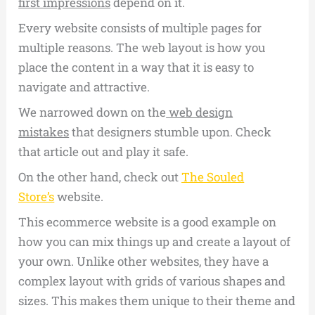
first impressions
depend on it.
Every website consists of multiple pages for
multiple reasons. The web layout is how you
place the content in a way that it is easy to
navigate and attractive.
We narrowed down on the
web design
mistakes
that designers stumble upon. Check
that article out and play it safe.
On the other hand, check out
The Souled
Store’s
website.
This ecommerce website is a good example on
how you can mix things up and create a layout of
your own. Unlike other websites, they have a
complex layout with grids of various shapes and
sizes. This makes them unique to their theme and