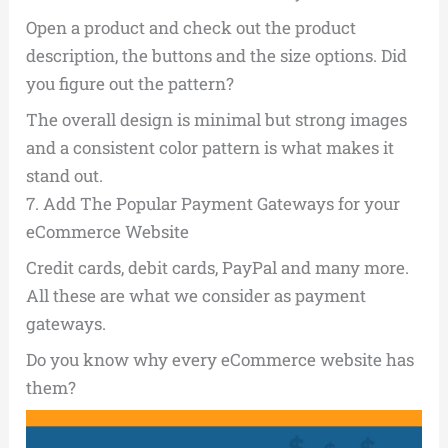
Open a product and check out the product
description, the buttons and the size options. Did
you figure out the pattern?
The overall design is minimal but strong images
and a consistent color pattern is what makes it
stand out.
7.
Add The Popular Payment Gateways for your
eCommerce Website
Credit cards, debit cards, PayPal and many more.
All these are what we consider as payment
gateways.
Do you know why every eCommerce website has
them?