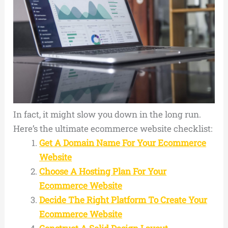
In fact, it might slow you down in the long run.
Here’s the ultimate ecommerce website checklist:
Get A Domain Name For Your Ecommerce
Website
Choose A Hosting Plan For Your
Ecommerce Website
Decide The Right Platform To Create Your
Ecommerce Website