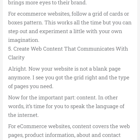
brings more eyes to their brand.
For ecommerce websites, follow a grid of cards or
boxes pattern. This works all the time but you can
step out and experiment a little with your own
imagination.
5.
Create Web Content That Communicates With
Clarity
Alright. Now your website is not a blank page
anymore. I see you got the grid right and the type
of pages you need.
Now for the important part: content. In other
words, it’s time for you to speak the language of
the internet.
For eCommerce websites, content covers the web
pages, product information, about and contact