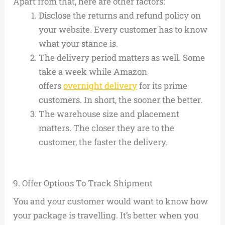
Apart from that, here are other factors:
Disclose the returns and refund policy on
your website. Every customer has to know
what your stance is.
The delivery period matters as well. Some
take a week while Amazon
offers
overnight delivery
for its prime
customers. In short, the sooner the better.
The warehouse size and placement
matters. The closer they are to the
customer, the faster the delivery.
9.
Offer Options To Track Shipment
You and your customer would want to know how
your package is travelling. It’s better when you