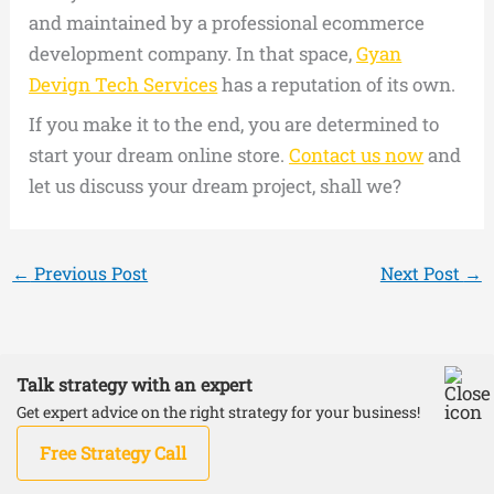
and maintained by a professional ecommerce
development company. In that space,
Gyan
Devign Tech Services
has a reputation of its own.
If you make it to the end, you are determined to
start your dream online store.
Contact us now
and
let us discuss your dream project, shall we?
←
Previous Post
Next Post
→
Talk strategy with an expert
Copyright © 2026 DevignTech | Powered by
Astra
Get expert advice on the right strategy for your business!
WordPress Theme
Free Strategy Call