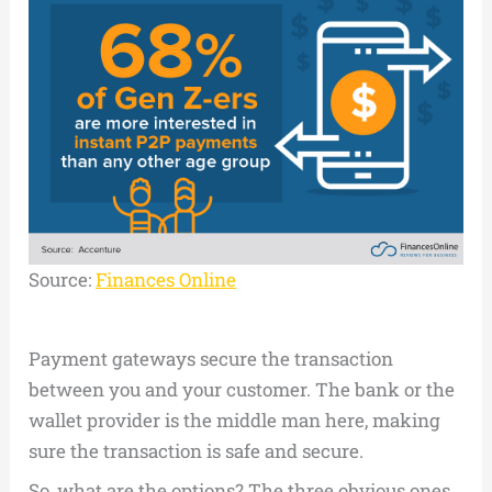
Source:
Finances Online
Payment gateways secure the transaction
between you and your customer. The bank or the
wallet provider is the middle man here, making
sure the transaction is safe and secure.
So, what are the options? The three obvious ones