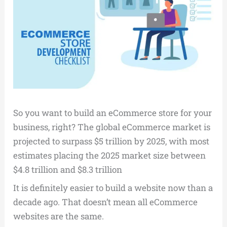
So you want to build an eCommerce store for your
business, right? The global eCommerce market is
projected to surpass $5 trillion by 2025, with most
estimates placing the 2025 market size between
$4.8 trillion and $8.3 trillion
It is definitely easier to build a website now than a
decade ago. That doesn’t mean all eCommerce
websites are the same.