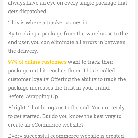
always have an eye on every single package that
gets dispatched.
This is where a tracker comes in.
By tracking a package from the warehouse to the
end user, you can eliminate all errors in between
the delivery.
97% of online customers
want to track their
package until it reaches them. This is called
customer loyalty. Offering the ability to track the
package increases the trust in your brand.
Before Wrapping Up
Alright. That brings us to the end. You are ready
to get started. But do you know the best way to
create an eCommerce website?
Every successful ecommerce website is created