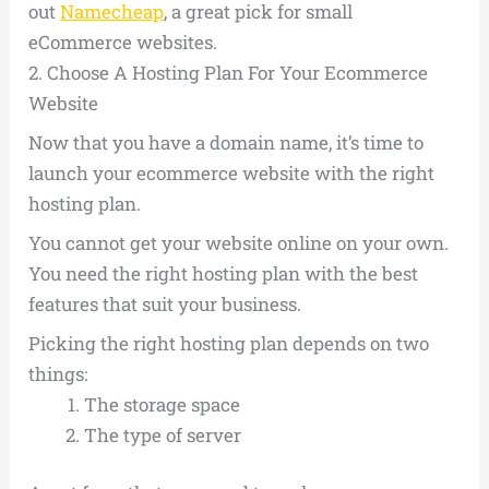
out
Namecheap
, a great pick for small
eCommerce websites.
2.
Choose A Hosting Plan For Your Ecommerce
Website
Now that you have a domain name, it’s time to
launch your ecommerce website with the right
hosting plan.
You cannot get your website online on your own.
You need the right hosting plan with the best
features that suit your business.
Picking the right hosting plan depends on two
things:
The storage space
The type of server