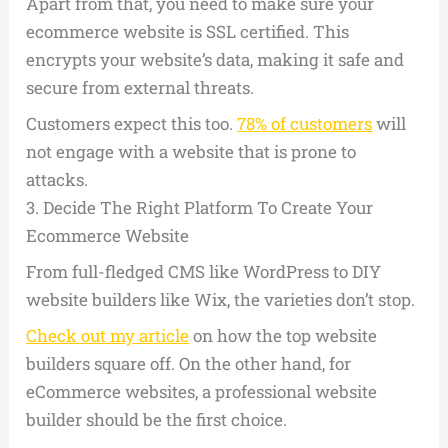
Apart from that, you need to make sure your
ecommerce website is SSL certified. This
encrypts your website’s data, making it safe and
secure from external threats.
Customers expect this too.
78% of customers
will
not engage with a website that is prone to
attacks.
3.
Decide The Right Platform To Create Your
Ecommerce Website
From full-fledged CMS like WordPress to DIY
website builders like Wix, the varieties don’t stop.
Check out my article
on how the top website
builders square off. On the other hand, for
eCommerce websites, a professional website
builder should be the first choice.