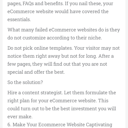
pages, FAQs and benefits. If you nail these, your
eCommerce website would have covered the
essentials.
What many failed eCommerce websites do is they
do not customize according to their niche.
Do not pick online templates. Your visitor may not
notice them right away but not for long. After a
few pages, they will find out that you are not
special and offer the best.
So the solution?
Hire a content strategist. Let them formulate the
right plan for your eCommerce website. This
could turn out to be the best investment you will
ever make.
6.
Make Your Ecommerce Website Captivating