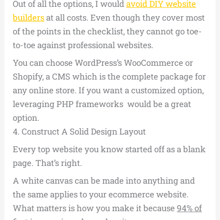
Out of all the options, I would
avoid DIY website
builders
at all costs. Even though they cover most
of the points in the checklist, they cannot go toe-
to-toe against professional websites.
You can choose WordPress’s WooCommerce or
Shopify, a CMS which is the complete package for
any online store. If you want a customized option,
leveraging PHP frameworks would be a great
option.
4.
Construct A Solid Design Layout
Every top website you know started off as a blank
page. That’s right.
A white canvas can be made into anything and
the same applies to your ecommerce website.
What matters is how you make it because
94% of