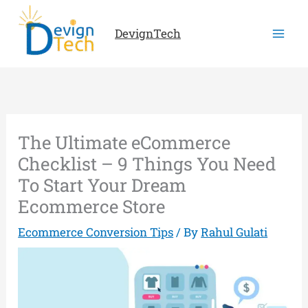
Skip
to
DevignTech
content
The Ultimate eCommerce
Checklist – 9 Things You Need
To Start Your Dream
Ecommerce Store
Ecommerce Conversion Tips
/ By
Rahul Gulati