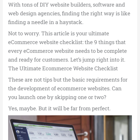
With tons of DIY website builders, software and
web design agencies, finding the right way is like
finding a needle in a haystack.
Not to worry. This article is your ultimate
eCommerce website checklist: the 9 things that
every eCommerce website needs to be complete
and ready for customers. Let’s jump right into it.
The Ultimate Ecommerce Website Checklist
These are not tips but the basic requirements for
the development of ecommerce websites. Can
you launch one by skipping one or two?
Yes, maybe. But it will be far from perfect.