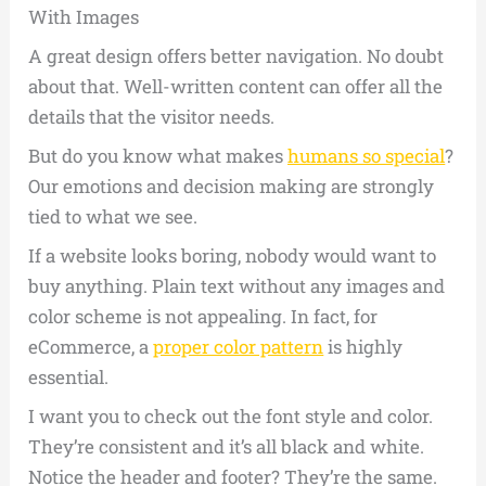
With Images
A great design offers better navigation. No doubt
about that. Well-written content can offer all the
details that the visitor needs.
But do you know what makes
humans so special
?
Our emotions and decision making are strongly
tied to what we see.
If a website looks boring, nobody would want to
buy anything. Plain text without any images and
color scheme is not appealing. In fact, for
eCommerce, a
proper color pattern
is highly
essential.
I want you to check out the font style and color.
They’re consistent and it’s all black and white.
Notice the header and footer? They’re the same.