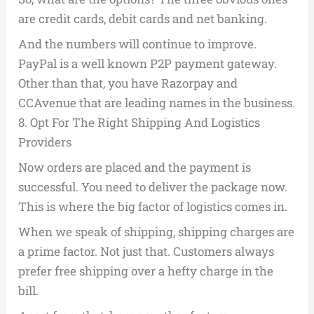
are credit cards, debit cards and net banking.
And the numbers will continue to improve.
PayPal is a well known P2P payment gateway.
Other than that, you have Razorpay and
CCAvenue that are leading names in the business.
8.
Opt For The Right Shipping And Logistics
Providers
Now orders are placed and the payment is
successful. You need to deliver the package now.
This is where the big factor of logistics comes in.
When we speak of shipping, shipping charges are
a prime factor. Not just that. Customers always
prefer free shipping over a hefty charge in the
bill.