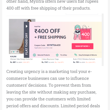
other hand, Myntra offers new users flat rupees
400 off with free shipping of their products.
Creating urgency is a marketing tool your e-
commerce businesses can use to influence
customers’ decisions. To prevent them from
leaving the site without making any purchase,
you can provide the customers with limited
period offers and discounts. Limited period deals