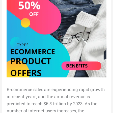
E-commerce sales are experiencing rapid growth
in recent years, and the annual revenue is
predicted to reach $6.5 trillion by 2023. As the
number of internet users increases, the