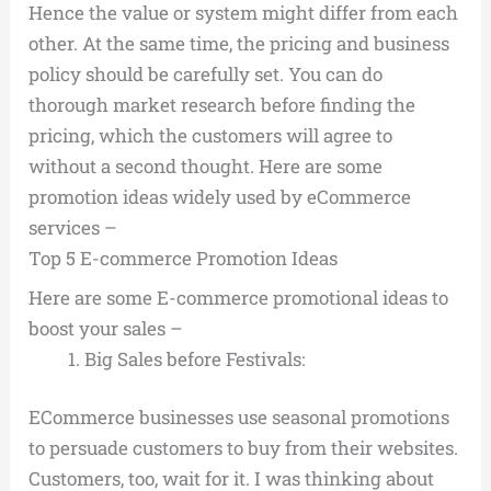
Hence the value or system might differ from each
other. At the same time, the pricing and business
policy should be carefully set. You can do
thorough market research before finding the
pricing, which the customers will agree to
without a second thought. Here are some
promotion ideas widely used by eCommerce
services –
Top 5 E-commerce Promotion Ideas
Here are some E-commerce promotional ideas to
boost your sales –
Big Sales before Festivals:
ECommerce businesses use seasonal promotions
to persuade customers to buy from their websites.
Customers, too, wait for it. I was thinking about