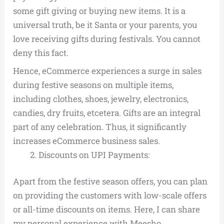
some gift giving or buying new items. It is a
universal truth, be it Santa or your parents, you
love receiving gifts during festivals. You cannot
deny this fact.
Hence, eCommerce experiences a surge in sales
during festive seasons on multiple items,
including clothes, shoes, jewelry, electronics,
candies, dry fruits, etcetera. Gifts are an integral
part of any celebration. Thus, it significantly
increases eCommerce business sales.
Discounts on UPI Payments:
Apart from the festive season offers, you can plan
on providing the customers with low-scale offers
or all-time discounts on items. Here, I can share
my personal experience with Meesho.