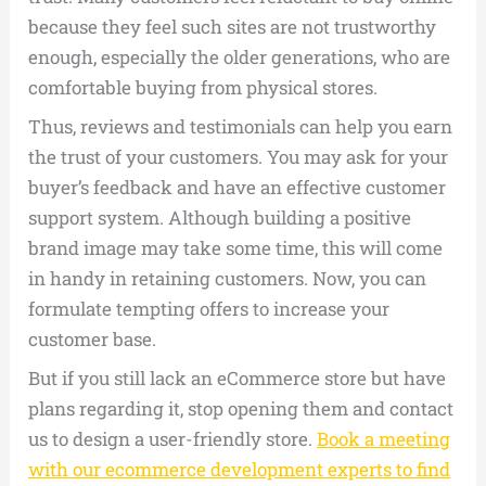
because they feel such sites are not trustworthy
enough, especially the older generations, who are
comfortable buying from physical stores.
Thus, reviews and testimonials can help you earn
the trust of your customers. You may ask for your
buyer’s feedback and have an effective customer
support system. Although building a positive
brand image may take some time, this will come
in handy in retaining customers. Now, you can
formulate tempting offers to increase your
customer base.
But if you still lack an eCommerce store but have
plans regarding it, stop opening them and contact
us to design a user-friendly store.
Book a meeting
with our ecommerce development experts to find