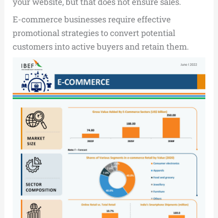
your website, but that does not ensure sales.
E-commerce businesses require effective
promotional strategies to convert potential
customers into active buyers and retain them.