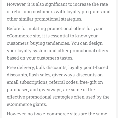
However, it is also significant to increase the rate
of returning customers with loyalty programs and
other similar promotional strategies.
Before formulating promotional offers for your
eCommerce site, it is essential to know your
customers’ buying tendencies. You can design
your loyalty system and other promotional offers
based on your customer’s tastes.
Free delivery, bulk discounts, loyalty point-based
discounts, flash sales, giveaways, discounts on
email subscriptions, referral codes, free-gift on
purchases, and giveaways, are some of the
effective promotional strategies often used by the
eCommerce giants.
However, no two e-commerce sites are the same.