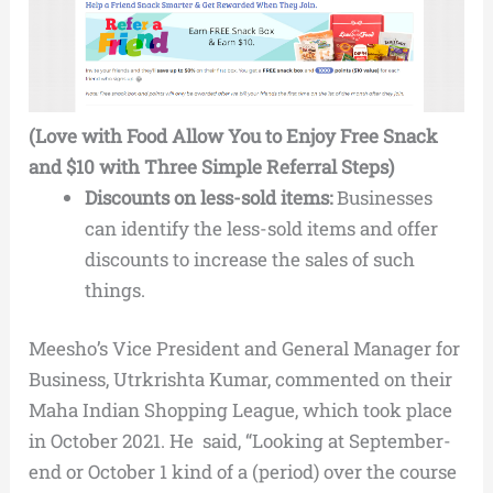
(Love with Food Allow You to Enjoy Free Snack
and $10 with Three Simple Referral Steps)
Discounts on less-sold items:
Businesses
can identify the less-sold items and offer
discounts to increase the sales of such
things.
Meesho’s Vice President and General Manager for
Business, Utrkrishta Kumar, commented on their
Maha Indian Shopping League, which took place
in October 2021. He said, “Looking at September-
end or October 1 kind of a (period) over the course