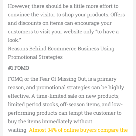
However, there should be a little more effort to
convince the visitor to shop your products. Offers
and discounts on items can encourage your
customers to visit your website only “to have a
look.”
Reasons Behind Ecommerce Business Using
Promotional Strategies
#1 FOMO
FOMO, or the Fear Of Missing Out, is a primary
reason, and promotional strategies can be highly
effective. A time-limited sale on new products,
limited period stocks, off-season items, and low-
performing products can tempt the customer to
buy the items immediately without
waiting.
Almost 34% of online buyers compare the