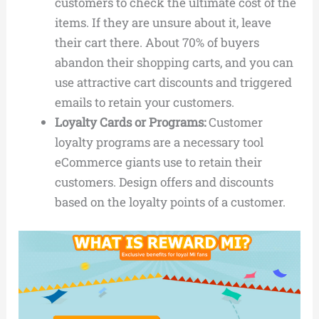
customers to check the ultimate cost of the
items. If they are unsure about it, leave
their cart there. About 70% of buyers
abandon their shopping carts, and you can
use attractive cart discounts and triggered
emails to retain your customers.
Loyalty Cards or Programs:
Customer
loyalty programs are a necessary tool
eCommerce giants use to retain their
customers. Design offers and discounts
based on the loyalty points of a customer.