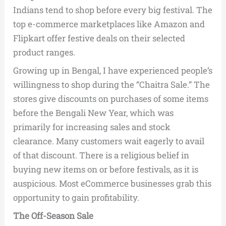
Indians tend to shop before every big festival. The
top e-commerce marketplaces like Amazon and
Flipkart offer festive deals on their selected
product ranges.
Growing up in Bengal, I have experienced people’s
willingness to shop during the “Chaitra Sale.” The
stores give discounts on purchases of some items
before the Bengali New Year, which was
primarily for increasing sales and stock
clearance. Many customers wait eagerly to avail
of that discount. There is a religious belief in
buying new items on or before festivals, as it is
auspicious. Most eCommerce businesses grab this
opportunity to gain profitability.
The Off-Season Sale