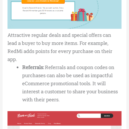
Attractive regular deals and special offers can
lead a buyer to buy more items. For example,
RedMi adds points for every purchase on their
app.
Referrals:
Referrals and coupon codes on
purchases can also be used as impactful
eCommerce promotional tools. It will
interest a customer to share your business
with their peers.