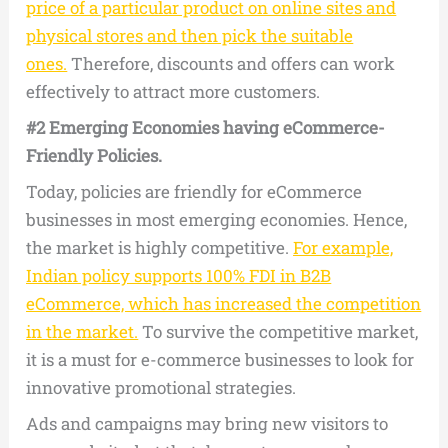
price of a particular product on online sites and
physical stores and then pick the suitable
ones.
Therefore, discounts and offers can work
effectively to attract more customers.
#2 Emerging Economies having eCommerce-
Friendly Policies.
Today, policies are friendly for eCommerce
businesses in most emerging economies. Hence,
the market is highly competitive.
For example,
Indian policy supports 100% FDI in B2B
eCommerce, which has increased the competition
in the market.
To survive the competitive market,
it is a must for e-commerce businesses to look for
innovative promotional strategies.
Ads and campaigns may bring new visitors to