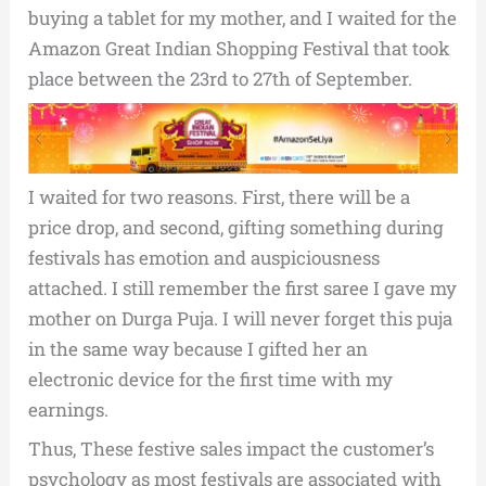
buying a tablet for my mother, and I waited for the
Amazon Great Indian Shopping Festival that took
place between the 23rd to 27th of September.
I waited for two reasons. First, there will be a
price drop, and second, gifting something during
festivals has emotion and auspiciousness
attached. I still remember the first saree I gave my
mother on Durga Puja. I will never forget this puja
in the same way because I gifted her an
electronic device for the first time with my
earnings.
Thus, These festive sales impact the customer’s
psychology as most festivals are associated with