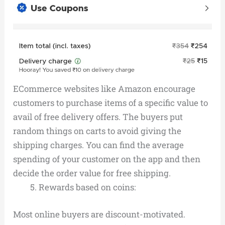
ECommerce websites like Amazon encourage
customers to purchase items of a specific value to
avail of free delivery offers. The buyers put
random things on carts to avoid giving the
shipping charges. You can find the average
spending of your customer on the app and then
decide the order value for free shipping.
Rewards based on coins:
Most online buyers are discount-motivated.