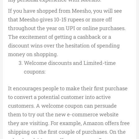
If you have shopped from Meesho, you will see
that Meesho gives 10-15 rupees or more off
throughout the year on UPI or online purchases.
The excitement of getting a cashback or a
discount wins over the hesitation of spending
money on shopping.
Welcome discounts and Limited-time
coupons:
It encourages people to make their first purchase
to convert a potential customer into active
customers. A welcome coupon can persuade
them to try out the new e-commerce website
they are visiting. For example, Amazon offers free
shipping on the first couple of purchases.
On the