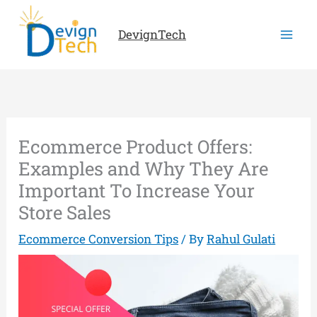
Skip
to
DevignTech
content
Ecommerce Product Offers:
Examples and Why They Are
Important To Increase Your
Store Sales
Ecommerce Conversion Tips
/ By
Rahul Gulati