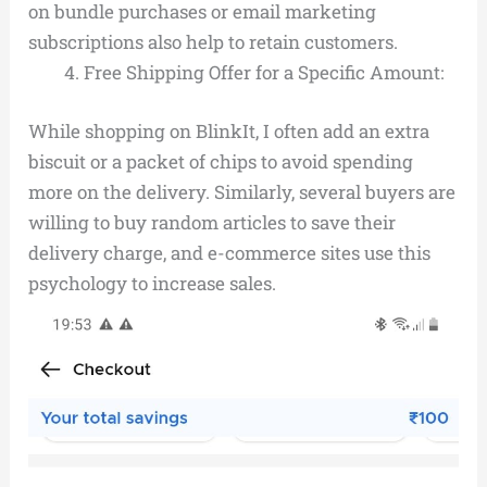
on bundle purchases or email marketing
subscriptions also help to retain customers.
Free Shipping Offer for a Specific Amount:
While shopping on BlinkIt, I often add an extra
biscuit or a packet of chips to avoid spending
more on the delivery. Similarly, several buyers are
willing to buy random articles to save their
delivery charge, and e-commerce sites use this
psychology to increase sales.