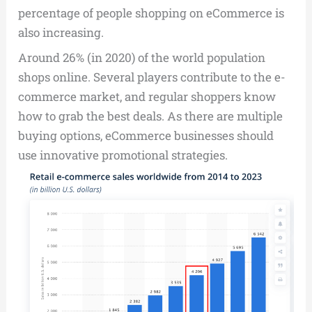
percentage of people shopping on eCommerce is
also increasing.
Around 26% (in 2020) of the world population
shops online. Several players contribute to the e-
commerce market, and regular shoppers know
how to grab the best deals. As there are multiple
buying options, eCommerce businesses should
use innovative promotional strategies.