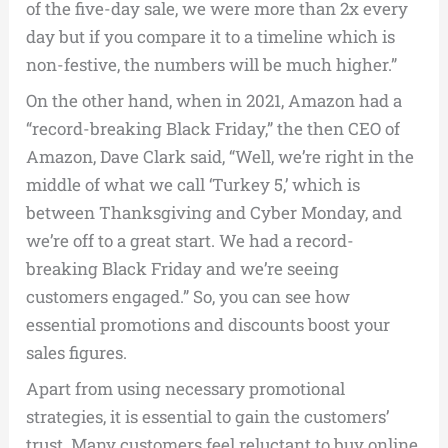
of the five-day sale, we were more than 2x every
day but if you compare it to a timeline which is
non-festive, the numbers will be much higher.”
On the other hand, when in 2021, Amazon had a
“record-breaking Black Friday,” the then CEO of
Amazon, Dave Clark said, “Well, we’re right in the
middle of what we call ‘Turkey 5,’ which is
between Thanksgiving and Cyber Monday, and
we’re off to a great start. We had a record-
breaking Black Friday and we’re seeing
customers engaged.” So, you can see how
essential promotions and discounts boost your
sales figures.
Apart from using necessary promotional
strategies, it is essential to gain the customers’
trust. Many customers feel reluctant to buy online