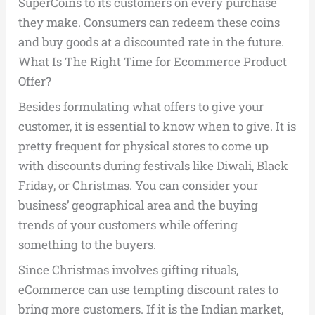
SuperCoins to its customers on every purchase
they make. Consumers can redeem these coins
and buy goods at a discounted rate in the future.
What Is The Right Time for Ecommerce Product
Offer?
Besides formulating what offers to give your
customer, it is essential to know when to give. It is
pretty frequent for physical stores to come up
with discounts during festivals like Diwali, Black
Friday, or Christmas. You can consider your
business’ geographical area and the buying
trends of your customers while offering
something to the buyers.
Since Christmas involves gifting rituals,
eCommerce can use tempting discount rates to
bring more customers. If it is the Indian market,