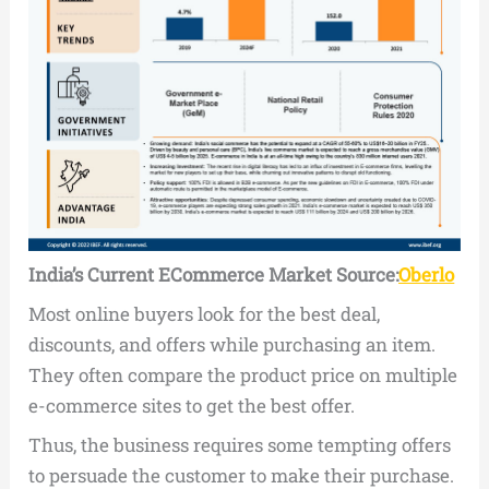
India’s Current ECommerce Market
Source:
Oberlo
Most online buyers look for the best deal,
discounts, and offers while purchasing an item.
They often compare the product price on multiple
e-commerce sites to get the best offer.
Thus, the business requires some tempting offers
to persuade the customer to make their purchase.