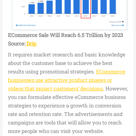
ECommerce Sale Will Reach 6.5 Trillion by 2023
Source:
Drip
It requires market research and basic knowledge
about the customer base to achieve the best
results using promotional strategies.
ECommerce
businesses use attractive product images or
videos that impact customers’ decisions.
However,
you can formulate effective eCommerce business
strategies to experience a growth in conversion
rate and retention rate. The advertisements and
campaigns are tools that will allow you to reach
more people who can visit your website.