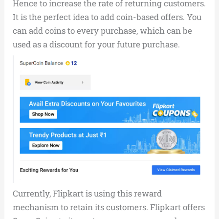
Hence to increase the rate of returning customers.
It is the perfect idea to add coin-based offers. You
can add coins to every purchase, which can be
used as a discount for your future purchase.
Currently, Flipkart is using this reward
mechanism to retain its customers. Flipkart offers