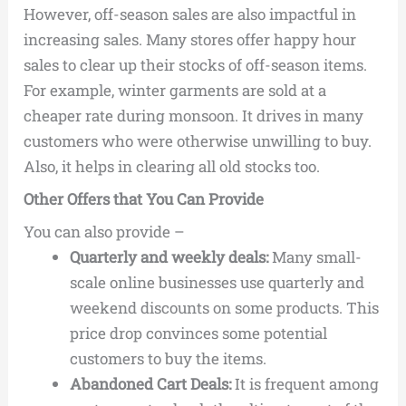
However, off-season sales are also impactful in
increasing sales. Many stores offer happy hour
sales to clear up their stocks of off-season items.
For example, winter garments are sold at a
cheaper rate during monsoon. It drives in many
customers who were otherwise unwilling to buy.
Also, it helps in clearing all old stocks too.
Other Offers that You Can Provide
You can also provide –
Quarterly and weekly deals:
Many small-
scale online businesses use quarterly and
weekend discounts on some products. This
price drop convinces some potential
customers to buy the items.
Abandoned Cart Deals:
It is frequent among